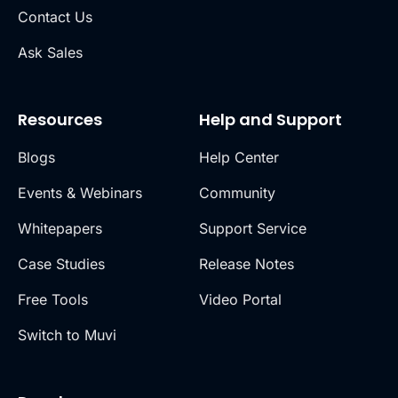
Contact Us
Ask Sales
Resources
Help and Support
Blogs
Help Center
Events & Webinars
Community
Whitepapers
Support Service
Case Studies
Release Notes
Free Tools
Video Portal
Switch to Muvi