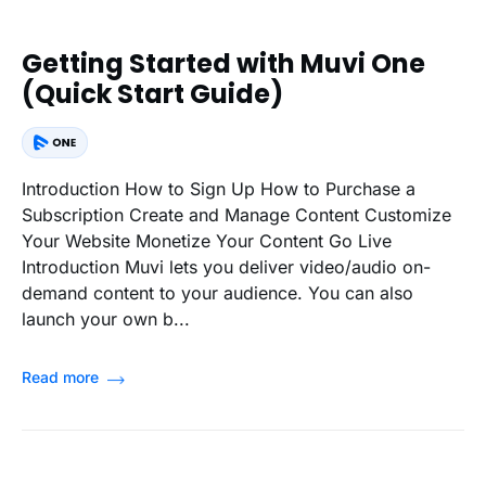
Getting Started with Muvi One
(Quick Start Guide)
Introduction How to Sign Up How to Purchase a
Subscription Create and Manage Content Customize
Your Website Monetize Your Content Go Live
Introduction Muvi lets you deliver video/audio on-
demand content to your audience. You can also
launch your own b...
Read more