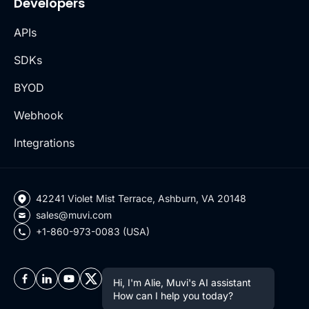
Developers
APIs
SDKs
BYOD
Webhook
Integrations
42241 Violet Mist Terrace, Ashburn, VA 20148
sales@muvi.com
+1-860-973-0083 (USA)
Hi, I'm Alie, Muvi's AI assistant
How can I help you today?