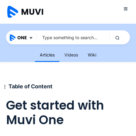
Articles
Videos
Wiki
Table of Content
Get started with
Muvi One