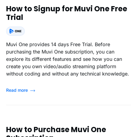
How to Signup for Muvi One Free
Trial
Muvi One provides 14 days Free Trial. Before
purchasing the Muvi One subscription, you can
explore its different features and see how you can
create you own video/audio streaming platform
without coding and without any technical knowledge.
Read more
How to Purchase Muvi One