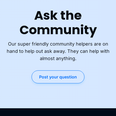
Ask the
Community
Our super friendly community helpers are on
hand to help out ask away. They can help with
almost anything.
Post your question