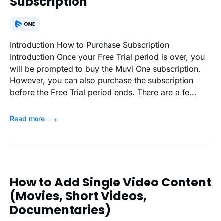
Subscription
Introduction How to Purchase Subscription
Introduction Once your Free Trial period is over, you
will be prompted to buy the Muvi One subscription.
However, you can also purchase the subscription
before the Free Trial period ends. There are a fe...
Read more
How to Add Single Video Content
(Movies, Short Videos,
Documentaries)