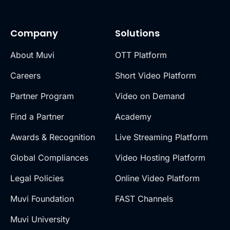
Company
Solutions
About Muvi
OTT Platform
Careers
Short Video Platform
Partner Program
Video on Demand
Find a Partner
Academy
Awards & Recognition
Live Streaming Platform
Global Compliances
Video Hosting Platform
Legal Policies
Online Video Platform
Muvi Foundation
FAST Channels
Muvi University