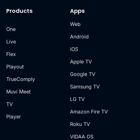
Products
Apps
Web
One
Android
Live
iOS
Flex
Apple TV
Playout
Google TV
TrueComply
Samsung TV
Muvi Meet
LG TV
TV
Amazon Fire TV
Player
Roku TV
VIDAA OS