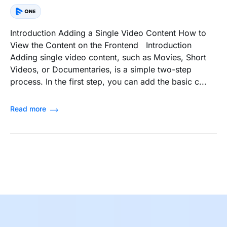
Introduction Adding a Single Video Content How to
View the Content on the Frontend Introduction
Adding single video content, such as Movies, Short
Videos, or Documentaries, is a simple two-step
process. In the first step, you can add the basic c...
Read more