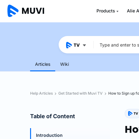
Products
Alie A
Articles
Wiki
Help Articles
Get Started with Muvi TV
How to Sign up fo
Table of Content
Ho
Introduction