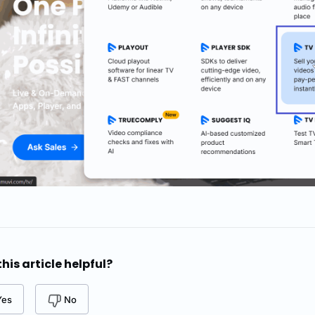
his article helpful?
Yes
No