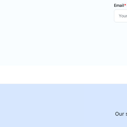
Email
*
Our 