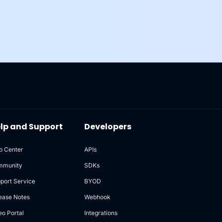
lp and Support
Developers
p Center
APIs
mmunity
SDKs
port Service
BYOD
ease Notes
Webhook
eo Portal
Integrations