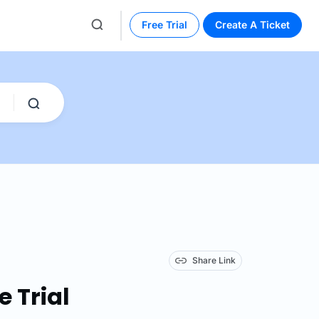
Free Trial
Create A Ticket
Share Link
e Trial