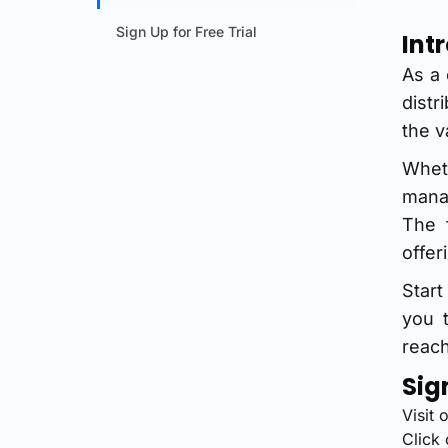
Sign Up for Free Trial
Int
As a 
dist
the v
Whet
mana
The 
offer
Star
you t
reach
Sig
Visit 
Click 