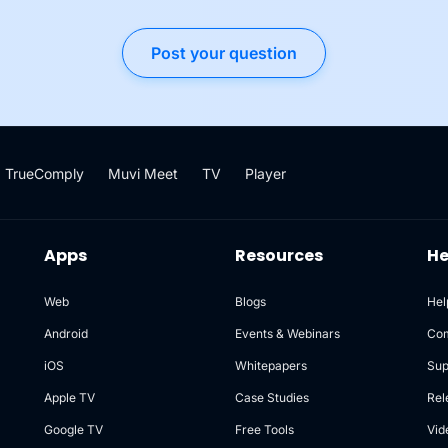
Post your question
TrueComply
Muvi Meet
TV
Player
Apps
Resources
He
Web
Blogs
Hel
Android
Events & Webinars
Co
iOS
Whitepapers
Sup
Apple TV
Case Studies
Rel
Google TV
Free Tools
Vid