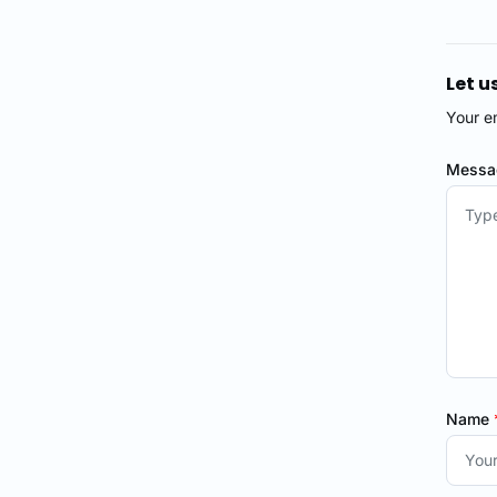
Let u
Your e
Mess
Name