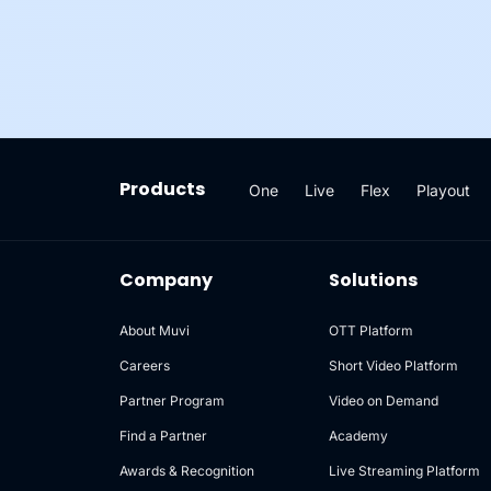
Products
One
Live
Flex
Playout
Company
Solutions
About Muvi
OTT Platform
Careers
Short Video Platform
Partner Program
Video on Demand
Find a Partner
Academy
Awards & Recognition
Live Streaming Platform