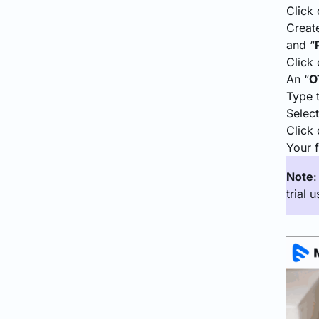
Click 
Create
and “
Click 
An “
O
Type 
Select
Click 
Your f
Note
trial u