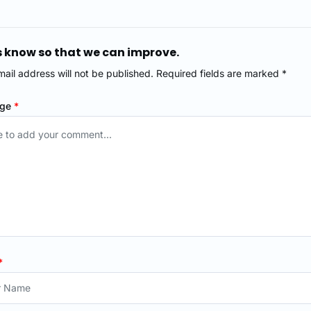
s know so that we can improve.
mail address will not be published. Required fields are marked *
age
*
*