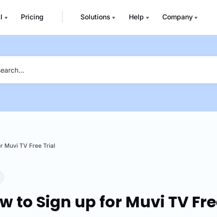
I
Pricing
Solutions
Help
Company
r Muvi TV Free Trial
w to Sign up for Muvi TV Fre