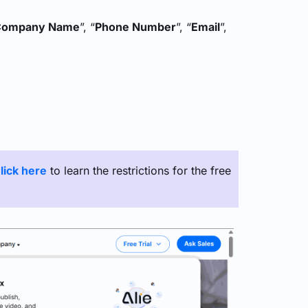
Company Name
”, “
Phone Number
”, “
Email
”,
lick here
to learn the restrictions for the free