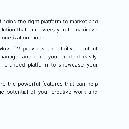
inding the right platform to market and
solution that empowers you to maximize
monetization model.
Muvi TV provides an intuitive content
anage, and price your content easily.
al, branded platform to showcase your
e the powerful features that can help
he potential of your creative work and