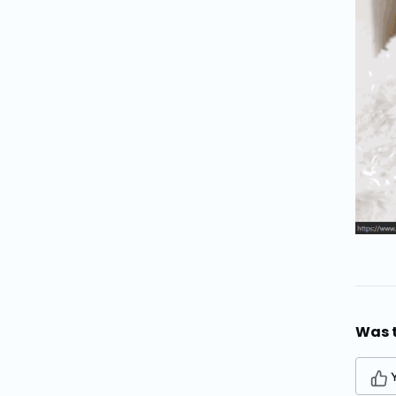
Was t