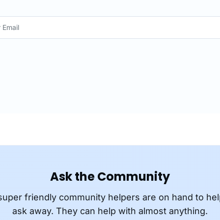
Ask the Community
super friendly community helpers are on hand to hel
ask away. They can help with almost anything.