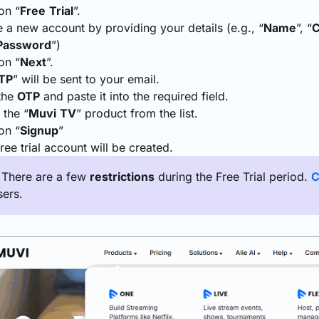
on “
Free
Trial
”.
 a new account by providing your details (e.g., “
Name
”, “
Password
”)
on “
Next
”.
TP
” will be sent to your email.
the
OTP
and paste it into the required field.
 the “
Muvi
TV
” product from the list.
on “
Signup
”
ree trial account will be created.
: There are a few
restrictions
during the Free Trial period.
C
sers.