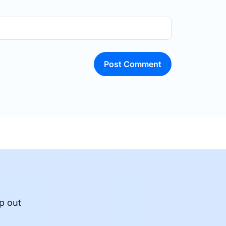
Post Comment
p out