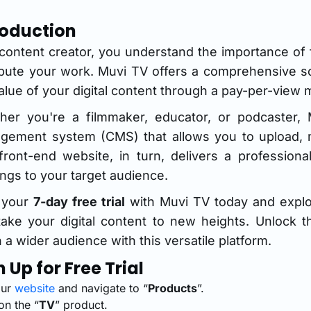
roduction
content creator, you understand the importance of f
ribute your work. Muvi TV offers a comprehensive 
alue of your digital content through a pay-per-view 
her you're a filmmaker, educator, or podcaster, 
gement system (CMS) that allows you to upload, m
front-end website, in turn, delivers a profession
ings to your target audience.
t your
7-day free trial
with Muvi TV today and explor
ake your digital content to new heights. Unlock t
 a wider audience with this versatile platform.
n Up for Free Trial
our
website
and navigate to “
Products
”.
on the “
TV
” product.