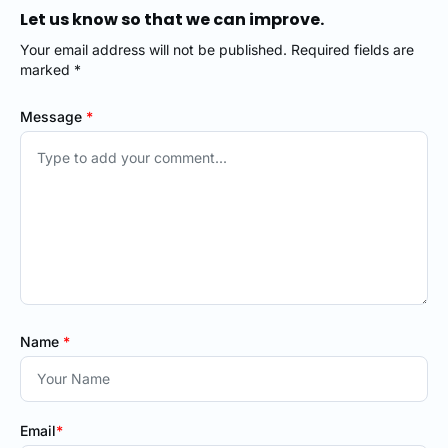
Let us know so that we can improve.
Your email address will not be published. Required fields are
marked *
Message
*
Name
*
Email
*