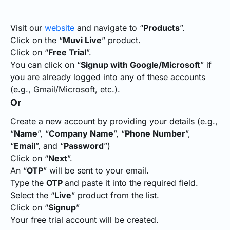
Visit our
website
and navigate to “
Products
”.
Click on the “
Muvi Live
” product.
Click on “
Free Trial
”.
You can click on “
Signup with Google/Microsoft
” if
you are already logged into any of these accounts
(e.g., Gmail/Microsoft, etc.).
Or
Create a new account by providing your details (e.g.,
“
Name
”, “
Company Name
”, “
Phone Number
”,
“
Email
”, and “
Password
”)
Click on “
Next
”.
An “
OTP
” will be sent to your email.
Type the
OTP
and paste it into the required field.
Select the “
Live
” product from the list.
Click on “
Signup
”
Your free trial account will be created.