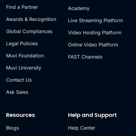
Find a Partner
Academy
Awards & Recognition
Live Streaming Platform
Global Compliances
Video Hosting Platform
Legal Policies
Online Video Platform
Muvi Foundation
FAST Channels
Muvi University
Contact Us
Ask Sales
Resources
Help and Support
Blogs
Help Center