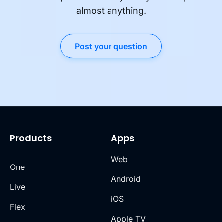
almost anything.
Post your question
Products
Apps
Web
One
Android
Live
iOS
Flex
Apple TV