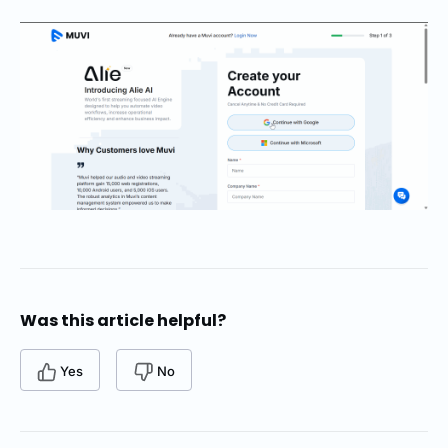
Was this article helpful?
Yes
No