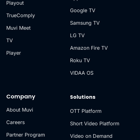
Playout
Google TV
TrueComply
Samsung TV
Muvi Meet
LG TV
TV
Amazon Fire TV
Player
Roku TV
VIDAA OS
Company
Solutions
About Muvi
OTT Platform
Careers
Short Video Platform
Partner Program
Video on Demand