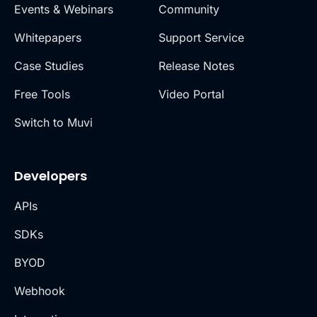
Events & Webinars
Community
Whitepapers
Support Service
Case Studies
Release Notes
Free Tools
Video Portal
Switch to Muvi
Developers
APIs
SDKs
BYOD
Webhook