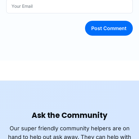
Post Comment
Ask the Community
Our super friendly community helpers are on
hand to help out ask away. They can help with