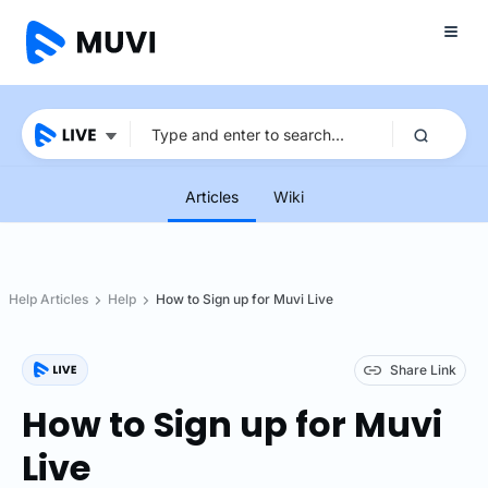
Articles
Wiki
Help Articles
Help
How to Sign up for Muvi Live
Share Link
How to Sign up for Muvi
Live