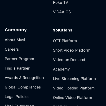
Roku TV
VIDAA OS
Company
Solutions
About Muvi
OTT Platform
Careers
Short Video Platform
Partner Program
Video on Demand
Find a Partner
Academy
Awards & Recognition
Live Streaming Platform
Global Compliances
Video Hosting Platform
Legal Policies
Online Video Platform