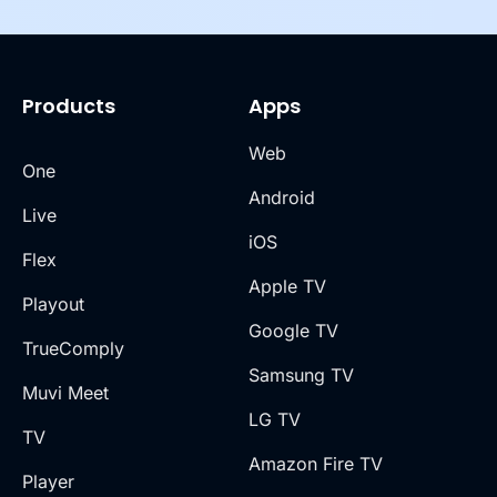
Products
Apps
Web
One
Android
Live
iOS
Flex
Apple TV
Playout
Google TV
TrueComply
Samsung TV
Muvi Meet
LG TV
TV
Amazon Fire TV
Player