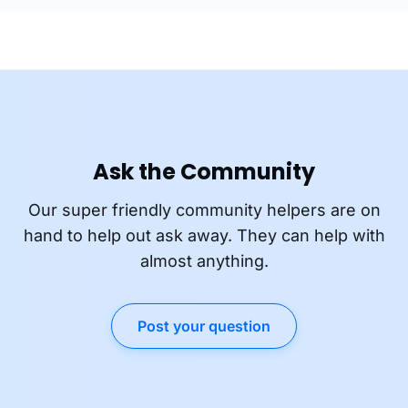
Ask the Community
Our super friendly community helpers are on
hand to help out ask away. They can help with
almost anything.
Post your question