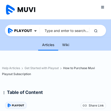
Articles
Wiki
Help Articles
Get Started with Playout
How to Purchase Muvi
Playout Subscription
Table of Content
Share Link