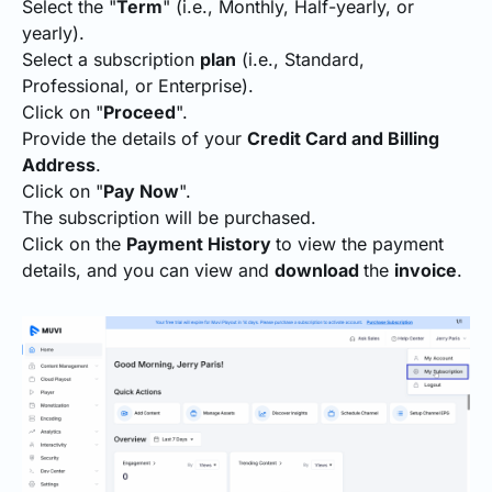
Select the "
Term
" (i.e., Monthly, Half-yearly, or
yearly).
Select a subscription
plan
(i.e., Standard,
Professional, or Enterprise).
Click on "
Proceed
".
Provide the details of your
Credit Card and Billing
Address
.
Click on "
Pay Now
".
The subscription will be purchased.
Click on the
Payment History
to view the payment
details, and you can view and
download
the
invoice
.