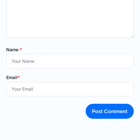
Name
*
Email
*
Post Comment