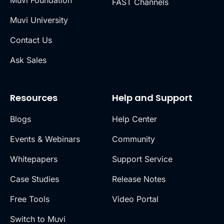
Muvi Foundation
FAST Channels
Muvi University
Contact Us
Ask Sales
Resources
Help and Support
Blogs
Help Center
Events & Webinars
Community
Whitepapers
Support Service
Case Studies
Release Notes
Free Tools
Video Portal
Switch to Muvi