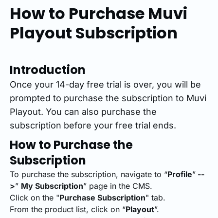
How to Purchase Muvi
Playout Subscription
Introduction
Once your 14-day free trial is over, you will be
prompted to purchase the subscription to Muvi
Playout. You can also purchase the
subscription before your free trial ends.
How to Purchase the
Subscription
To purchase the subscription, navigate to “
Profile
”
--
>
”
My Subscription
” page in the CMS.
Click on the "
Purchase Subscription
" tab.
From the product list, click on “
Playout
”.