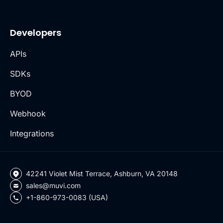
Developers
APIs
SDKs
BYOD
Webhook
Integrations
42241 Violet Mist Terrace, Ashburn, VA 20148
sales@muvi.com
+1-860-973-0083 (USA)