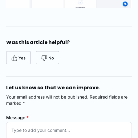
Was this article helpful?
Yes
No
Let us know so that we can improve.
Your email address will not be published. Required fields are
marked *
Message
*