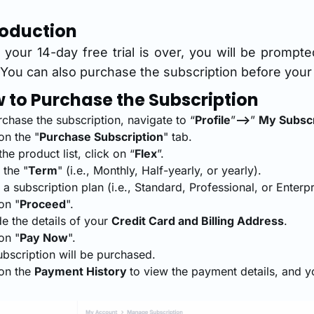
roduction
your 14-day free trial is over, you will be prompt
 You can also purchase the subscription before your f
 to Purchase the Subscription
chase the subscription, navigate to “
Profile
”
-->
”
My Subscr
on the "
Purchase Subscription
" tab.
he product list, click on “
Flex
”.
 the "
Term
" (i.e., Monthly, Half-yearly, or yearly).
 a subscription plan (i.e., Standard, Professional, or Enterpr
on "
Proceed
".
e the details of your
Credit Card and Billing Address
.
on "
Pay Now
".
ubscription will be purchased.
 on the
Payment History
to view the payment details, and 