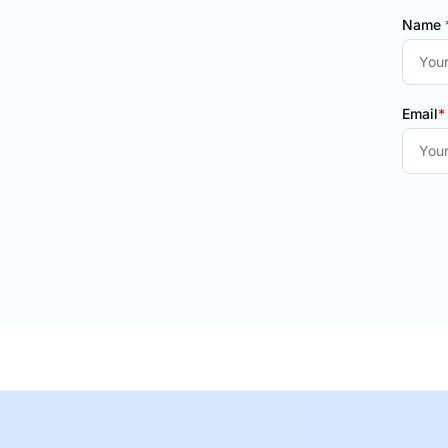
Name
Email
*