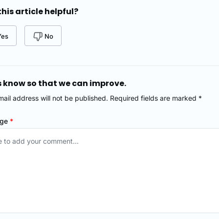
his article helpful?
Yes
No
s know so that we can improve.
mail address will not be published. Required fields are marked *
age
*