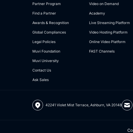
Partner Program
Video on Demand
Find a Partner
Academy
Awards & Recognition
Live Streaming Platform
Global Compliances
Video Hosting Platform
Legal Policies
Online Video Platform
Muvi Foundation
FAST Channels
Muvi University
Contact Us
Ask Sales
42241 Violet Mist Terrace, Ashburn, VA 20148
Co