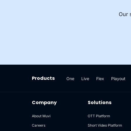
Our 
Products
One
Live
Flex
Playout
Company
Solutions
About Muvi
OTT Platform
Careers
Short Video Platform