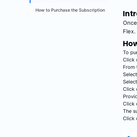
How to Purchase the Subscription
Int
Once 
Flex.
How
To pur
Click 
From t
Select
Select
Click 
Provid
Click 
The s
Click