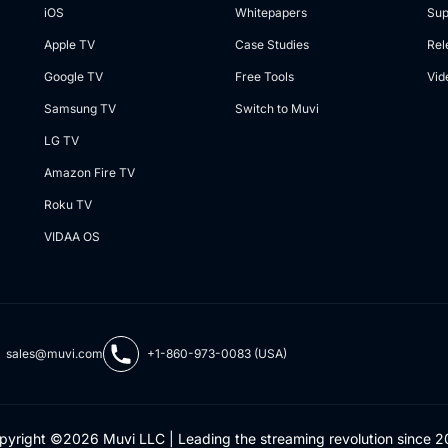
iOS
Whitepapers
Sup
Apple TV
Case Studies
Rel
Google TV
Free Tools
Vid
Samsung TV
Switch to Muvi
LG TV
Amazon Fire TV
Roku TV
VIDAA OS
sales@muvi.com
+1-860-973-0083 (USA)
pyright ©2026 Muvi LLC | Leading the streaming revolution since 2