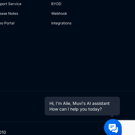
port Service
BYOD
ease Notes
Webhook
eo Portal
Integrations
Hi, I'm Alie, Muvi's AI assistant
How can I help you today?
010