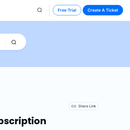
Free Trial
Create A Ticket
Share Link
bscription