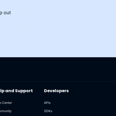
p out
lp and Support
Developers
p Center
APIs
mmunity
SDKs