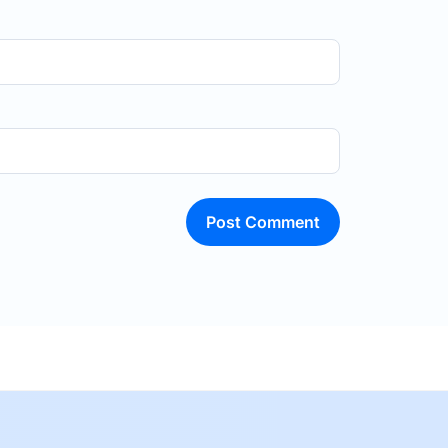
Post Comment