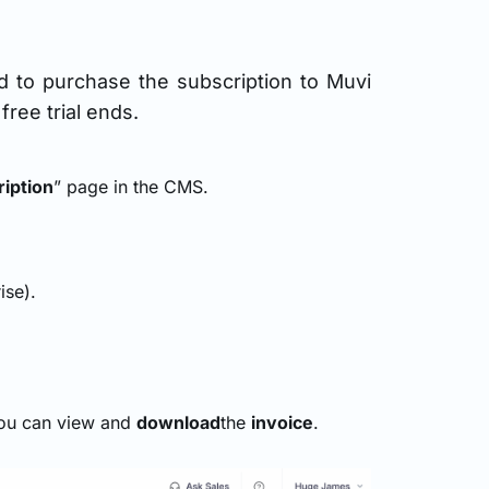
ed to purchase the subscription to Muvi
ree trial ends.
iption
” page in the CMS.
ise).
you can view and
download
the
invoice
.