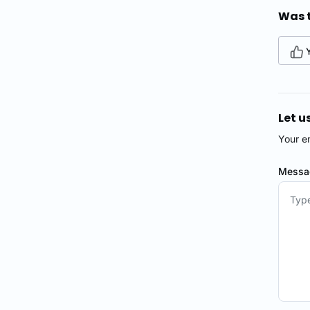
Was t
Let u
Your e
Mess