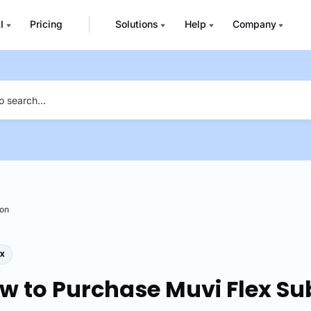
I
Pricing
Solutions
Help
Company
ion
w to Purchase Muvi Flex Su