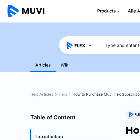
Products
Alie A
Articles
Wiki
Help Articles
Help
How to Purchase Muvi Flex Subscript
Table of Content
Ho
Introduction