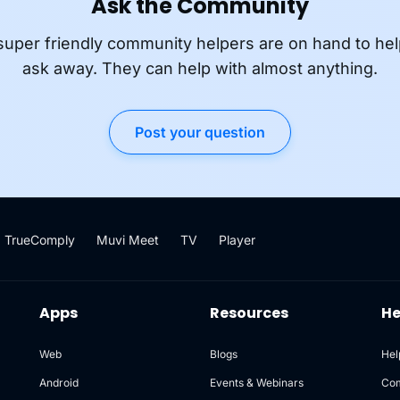
Ask the Community
super friendly community helpers are on hand to hel
ask away. They can help with almost anything.
Post your question
TrueComply
Muvi Meet
TV
Player
Apps
Resources
He
Web
Blogs
Hel
Android
Events & Webinars
Co