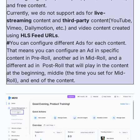
and free content.
Currently, we do not support ads for
live-
streaming
content and
third-party
content(YouTube,
Vimeo, Dailymotion, etc.) and video content created
using
HLS Feed URLs
.
#
You can configure different Ads for each content.
That means you can configure an Ad in specific
content in Pre-Roll, another ad in Mid-Roll, and a
different ad in Post-Roll that will play in the content
at the beginning, middle (the time you set for Mid-
Roll), and end of the content.