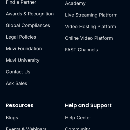
Find a Partner
Academy
Awards & Recognition
Live Streaming Platform
Global Compliances
Video Hosting Platform
Legal Policies
Online Video Platform
Muvi Foundation
FAST Channels
Muvi University
Contact Us
Ask Sales
Resources
Help and Support
Blogs
Help Center
Events & Webinars
Community