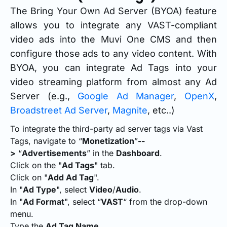
The Bring Your Own Ad Server (BYOA) feature
allows you to integrate any VAST-compliant
video ads into the Muvi One CMS and then
configure those ads to any video content. With
BYOA, you can integrate Ad Tags into your
video streaming platform from almost any Ad
Server (e.g.,
Google Ad Manager
,
OpenX
,
Broadstreet Ad Server
,
Magnite
, etc..)
To integrate the third-party ad server tags via Vast
Tags, navigate to “
Monetization
”
--
>
“
Advertisements
” in the
Dashboard
.
Click on the "
Ad Tags
" tab.
Click on "
Add Ad Tag
".
In "
Ad Type
", select
Video
/
Audio
.
In "
Ad Format
", select “
VAST
“ from the drop-down
menu.
Type the
Ad Tag Name.