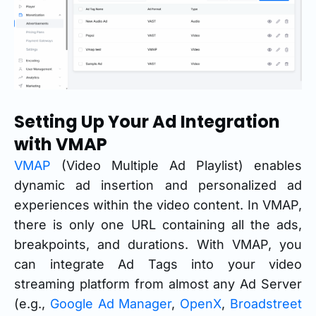
Setting Up Your Ad Integration
with VMAP
VMAP
(Video Multiple Ad Playlist) enables
dynamic ad insertion and personalized ad
experiences within the video content. In VMAP,
there is only one URL containing all the ads,
breakpoints, and durations. With VMAP, you
can integrate Ad Tags into your video
streaming platform from almost any Ad Server
(e.g.,
Google Ad Manager
,
OpenX
,
Broadstreet