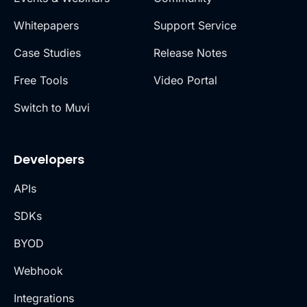
Whitepapers
Support Service
Case Studies
Release Notes
Free Tools
Video Portal
Switch to Muvi
Developers
APIs
SDKs
BYOD
Webhook
Integrations