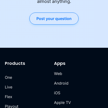
almost anything.
Post your question
Products
Apps
Web
One
Android
Live
iOS
Flex
Apple TV
Playout