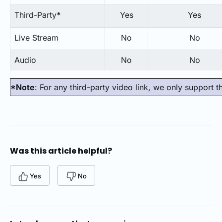
Third-Party
*
Yes
Yes
Live Stream
No
No
Audio
No
No
*Note
: For any third-party video link, we only support 
Was this article helpful?
Yes
No