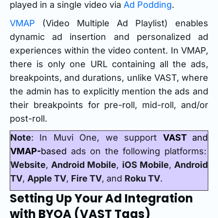
played in a single video via
Ad Podding
.
VMAP
(Video Multiple Ad Playlist) enables
dynamic ad insertion and personalized ad
experiences within the video content. I
n VMAP,
there is only one URL containing all the ads,
breakpoints, and durations, unlike VAST, where
the admin has to explicitly mention the ads and
their breakpoints for pre-roll, mid-roll, and/or
post-roll.
Note
: In Muvi One, we support
VAST
and
VMAP-
based
ads on the following platforms:
Website
,
Android Mobile
,
iOS Mobile
,
Android
TV
,
Apple TV
,
Fire TV
, and
Roku TV
.
Setting Up Your Ad Integration
with BYOA (VAST Tags)