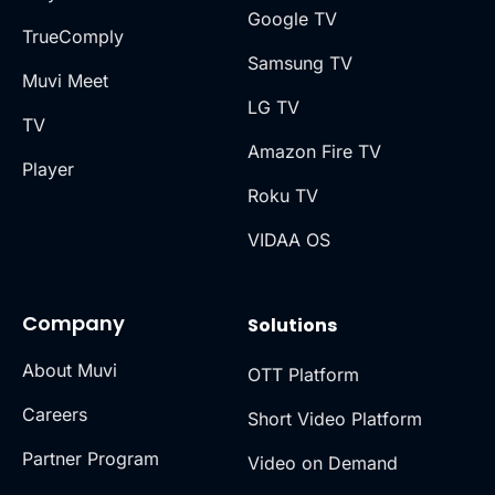
Google TV
TrueComply
Samsung TV
Muvi Meet
LG TV
TV
Amazon Fire TV
Player
Roku TV
VIDAA OS
Company
Solutions
About Muvi
OTT Platform
Careers
Short Video Platform
Partner Program
Video on Demand