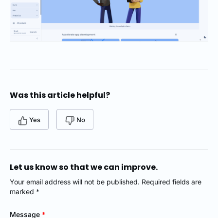
Was this article helpful?
Yes
No
Let us know so that we can improve.
Your email address will not be published. Required fields are
marked *
Message
*