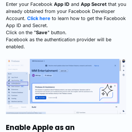
Enter your Facebook
App ID
and
App Secret
that you
already obtained from your Facebook Developer
Account.
Click here
to learn how to get the Facebook
App ID and Secret.
Click on the "
Save
" button.
Facebook as the authentication provider will be
enabled.
Enable Apple as an