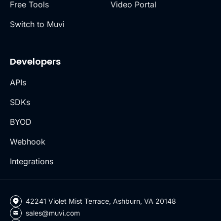
Free Tools
Video Portal
Switch to Muvi
Developers
APIs
SDKs
BYOD
Webhook
Integrations
42241 Violet Mist Terrace, Ashburn, VA 20148
sales@muvi.com