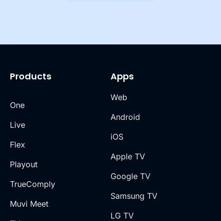
Products
Apps
Web
One
Android
Live
iOS
Flex
Apple TV
Playout
Google TV
TrueComply
Samsung TV
Muvi Meet
LG TV