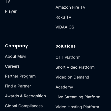
TV
Amazon Fire TV
Player
Roku TV
VIDAA OS
Company
Solutions
About Muvi
OTT Platform
Careers
Short Video Platform
Partner Program
Video on Demand
Find a Partner
Academy
Awards & Recognition
Live Streaming Platform
Global Compliances
Video Hosting Platform