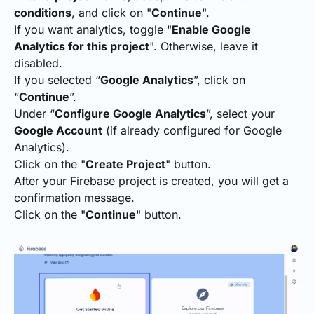
conditions
, and click on "
Continue
".
If you want analytics, toggle "
Enable Google
Analytics for this project
". Otherwise, leave it
disabled.
If you selected “
Google Analytics
”, click on
“
Continue
”.
Under “
Configure Google Analytics
”, select your
Google Account
(if already configured for Google
Analytics).
Click on the "
Create Project
" button.
After your Firebase project is created, you will get a
confirmation message.
Click on the "
Continue
" button.