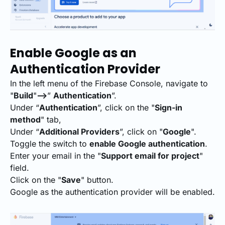
Enable Google as an
Authentication Provider
In the left menu of the Firebase Console, navigate to
"
Build
"
-->
”
Authentication
”.
Under “
Authentication
”, click on the "
Sign-in
method
" tab,
Under “
Additional Providers
”, click on "
Google
".
Toggle the switch to
enable Google authentication
.
Enter your email in the "
Support email for project
"
field.
Click on the "
Save
" button.
Google as the authentication provider will be enabled.