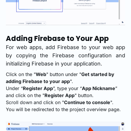
Adding Firebase to Your App
For web apps, add Firebase to your web app
by copying the Firebase configuration and
initializing Firebase in your application.
Click on the "
Web
" button under "
Get started by
adding Firebase to your app
".
Under “
Register App
”, type your “
App Nickname
”
and click on the "
Register App
" button.
Scroll down and click on "
Continue to console
".
You will be redirected to the project overview page.