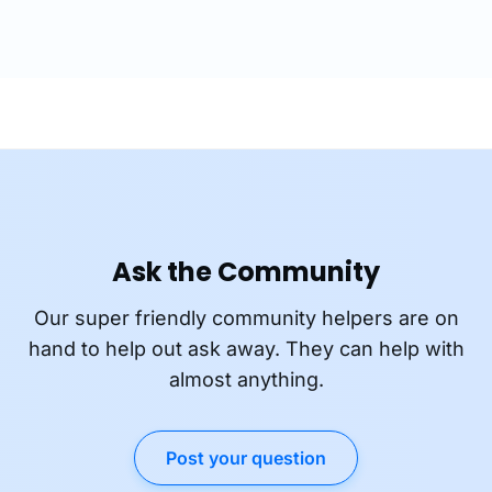
Ask the Community
Our super friendly community helpers are on
hand to help out ask away. They can help with
almost anything.
Post your question