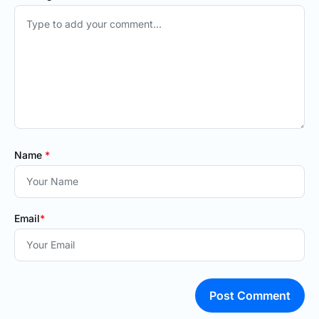
Name
*
Email
*
Post Comment