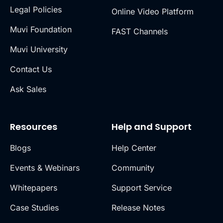
Legal Policies
Online Video Platform
Muvi Foundation
FAST Channels
Muvi University
Contact Us
Ask Sales
Resources
Help and Support
Blogs
Help Center
Events & Webinars
Community
Whitepapers
Support Service
Case Studies
Release Notes