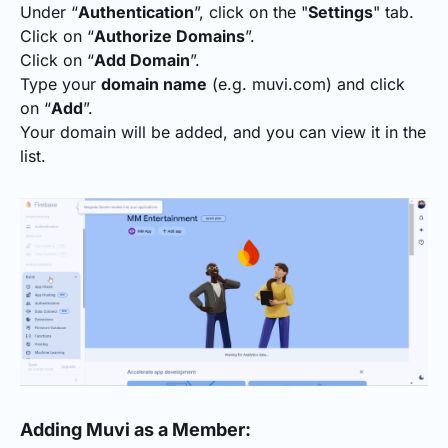
Under “
Authentication
”, click on the "
Settings
" tab.
Click on “
Authorize Domains
”.
Click on “
Add Domain
”.
Type your
domain name
(e.g. muvi.com) and click
on “
Add
”.
Your domain will be added, and you can view it in the
list.
Adding Muvi as a Member: