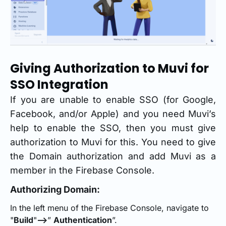
Giving Authorization to Muvi for
SSO Integration
If you are unable to enable SSO (for Google,
Facebook, and/or Apple) and you need Muvi’s
help to enable the SSO, then you must give
authorization to Muvi for this. You need to give
the Domain authorization and add Muvi as a
member in the Firebase Console.
Authorizing Domain:
In the left menu of the Firebase Console, navigate to
"
Build
"
-->
”
Authentication
”.