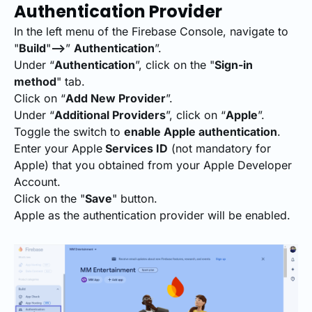
Authentication Provider
In the left menu of the Firebase Console, navigate to
"
Build
"
-->
”
Authentication
”.
Under “
Authentication
”, click on the "
Sign-in
method
" tab.
Click on “
Add New Provider
”.
Under “
Additional Providers
”, click on “
Apple
”.
Toggle the switch to
enable Apple authentication
.
Enter your Apple
Services ID
(not mandatory for
Apple) that you obtained from your Apple Developer
Account.
Click on the "
Save
" button.
Apple as the authentication provider will be enabled.