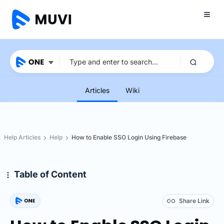
Articles
Wiki
Help Articles
Help
How to Enable SSO Login Using Firebase
Table of Content
Share Link