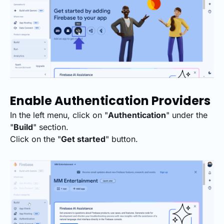
Enable Authentication Providers
In the left menu, click on "
Authentication
" under the
"
Build
" section.
Click on the "
Get started
" button.