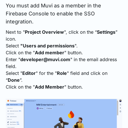
You must add Muvi as a member in the
Firebase Console to enable the SSO
integration.
Next to "
Project Overview
", click on the “
Settings
”
icon.
Select
"Users and permissions
".
Click on the "
Add member
" button.
Enter "
developer@muvi.com
" in the email address
field.
Select "
Editor
" for the "
Role
" field and click on
“
Done
”.
Click on the "
Add Member
" button.