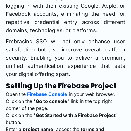
logging in with their existing Google, Apple, or
Facebook accounts, eliminating the need for
repetitive credential entry across different
domains, technologies, or platforms.
Embracing SSO will not only enhance user
satisfaction but also improve overall platform
security. Enabling you to deliver a premium,
unified authentication experience that sets
your digital offering apart.
Setting Up the Firebase Project
Open the
Firebase Console
in your web browser.
Click on the "
Go to console
" link in the top right
corner of the page.
Click on the "
Get Started with a Firebase Project
"
button.
Enter a
project name
, accept the
terms and