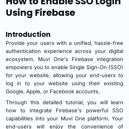
How to Enable SSO Login
Using Firebase
Introduction
Provide your users with a unified, hassle-free
authentication experience across your digital
ecosystem. Muvi One's Firebase integration
empowers you to enable Single Sign-On (SSO)
for your website, allowing your end-users to
log in to your website using their existing
Google, Apple, or Facebook accounts.
Through this detailed tutorial, you will learn
how to integrate Firebase's powerful SSO
capabilities into your Muvi One platform. Your
end-users will enjoy the convenience of