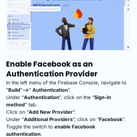
Enable Facebook as an
Authentication Provider
In the left menu of the Firebase Console, navigate to
"
Build
"
-->
”
Authentication
”.
Under “
Authentication
”, click on the "
Sign-in
method
" tab.
Click on “
Add New Provider
”.
Under “
Additional Providers
”, click on “
Facebook
”.
Toggle the switch to
enable Facebook
authentication
.