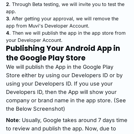
2
. Through Beta testing, we will invite you to test the
app.
3
. After getting your approval, we will remove the
app from Muvi's Developer Account.
4
. Then we will publish the app in the app store from
your Developer Account.
Publishing Your Android App in
the Google Play Store
We will publish the App in the Google Play
Store either by using our Developers ID or by
using your Developers ID. If you use your
Developers ID, then the App will show your
company or brand name in the app store. (See
the Below Screenshot)
Note
: Usually, Google takes around 7 days time
to review and publish the app. Now, due to