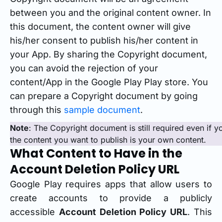
between you and the original content owner. In
this document, the content owner will give
his/her consent to publish his/her content in
your App. By sharing the Copyright document,
you can avoid the rejection of your
content/App in the Google Play Play store. You
can prepare a Copyright document by going
through this
sample document
.
Note
: The Copyright document is still required even if 
the content you want to publish is your own content.
What Content to Have in the
Account Deletion Policy URL
Google Play requires apps that allow users to
create accounts to provide a publicly
accessible
Account Deletion Policy URL
. This