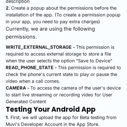
description
2.
Create a popup about the permissions before the
installation of the app. (To create a permission popup
in your app, you need to pay extra charges)
Currently, we are using the following
permissions.
WRITE_EXTERNAL_STORAGE -
This permission is
required to access external storage to store a file
when the user selects the option "Save to Device"
READ_PHONE_STATE -
This permission is required to
check the phone's current state to play or pause the
video when a call comes.
CAMERA -
To access the camera of the user's device
to start live streaming or recording video for User
Generated Content
Testing Your Android App
1
. First, we will upload the app for Beta testing from
Muvi's Developer Account in the App Store.