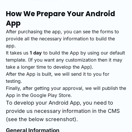
How We Prepare Your Android
App
After purchasing the app, you can see the forms to
provide all the necessary information to build the
app.
It takes us
1
day
to build the App by using our default
template. (If you want any customization then it may
take a longer time to develop the App).
After the App is built, we will send it to you for
testing.
Finally, after getting your approval, we will publish the
App in the Google Play Store.
To develop your Android App, you need to
provide us necessary information in the CMS
(see the below screenshot).
General Information