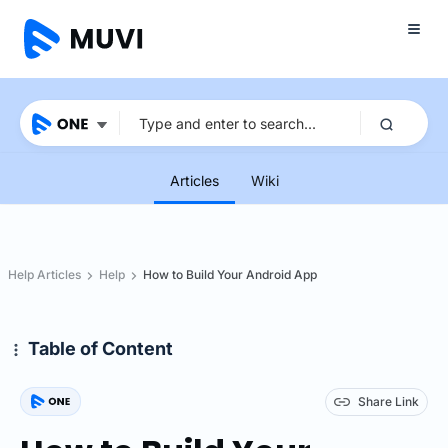
Articles
Wiki
Help Articles
Help
How to Build Your Android App
Table of Content
Share Link