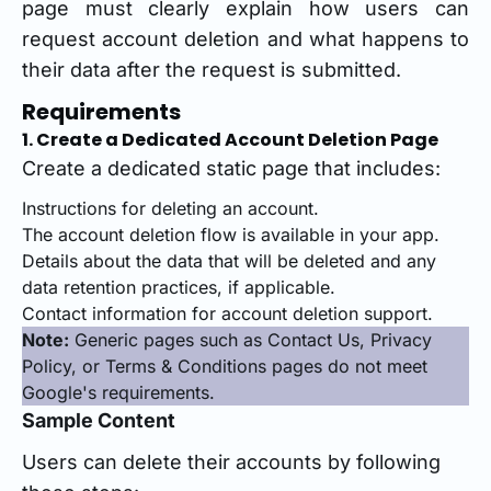
page must clearly explain how users can
request account deletion and what happens to
their data after the request is submitted.
Requirements
1. Create a Dedicated Account Deletion Page
Create a dedicated static page that includes:
Instructions for deleting an account.
The account deletion flow is available in your app.
Details about the data that will be deleted and any
data retention practices, if applicable.
Contact information for account deletion support.
Note:
Generic pages such as Contact Us, Privacy
Policy, or Terms & Conditions pages do not meet
Google's requirements.
Sample Content
Users can delete their accounts by following