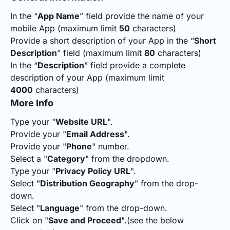
In the “
App Name
” field provide the name of your
mobile App (maximum limit
50
characters)
Provide a short description of your App in the “
Short
Description
” field (maximum limit
80
characters)
In the “
Description
” field provide a complete
description of your App (maximum limit
4000
characters)
More Info
Type your "
Website URL
".
Provide your "
Email Address
".
Provide your "
Phone
" number.
Select a "
Category
" from the dropdown.
Type your "
Privacy Policy URL
".
Select "
Distribution Geography
" from the drop-
down.
Select "
Language
" from the drop-down.
Click on "
Save and Proceed
".(see the below