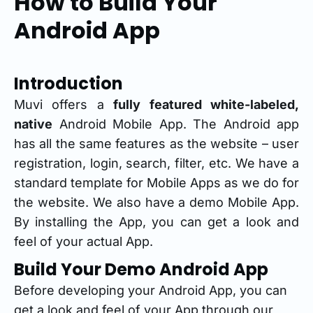
How to Build Your
Android App
Introduction
Muvi offers a
fully featured white-labeled,
native
Android Mobile App. The Android app
has all the same features as the website – user
registration, login, search, filter, etc. We have a
standard template for Mobile Apps as we do for
the website. We also have a demo Mobile App.
By installing the App, you can get a look and
feel of your actual App.
Build Your Demo Android App
Before developing your Android App, you can
get a look and feel of your App through our