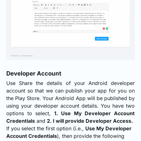
Developer Account
Use Share the details of your Android developer
account so that we can publish your app for you on
the Play Store. Your Android App will be published by
using your developer account details. You have two
options to select,
1. Use My Developer Account
Credentials
and
2. I will provide Developer Access.
If you select the first option (i.e.,
Use My Developer
Account Credentials
), then provide the following