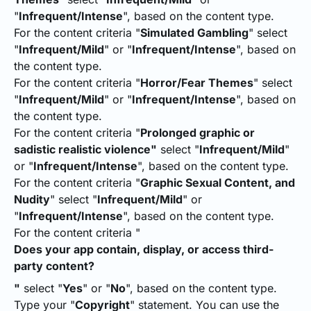
"
Infrequent/Intense
", based on the content type.
For the content criteria "
Simulated Gambling
" select
"
Infrequent/Mild
" or "
Infrequent/Intense
", based on
the content type.
For the content criteria "
Horror/Fear Themes
" select
"
Infrequent/Mild
" or "
Infrequent/Intense
", based on
the content type.
For the content criteria "
Prolonged graphic or
sadistic realistic violence"
select "
Infrequent/Mild
"
or "
Infrequent/Intense
", based on the content type.
For the content criteria "
Graphic Sexual Content, and
Nudity
" select "
Infrequent/Mild
" or
"
Infrequent/Intense
", based on the content type.
For the content criteria "
Does your app contain, display, or access third-
party content?
"
select "
Yes
" or "
No
", based on the content type.
Type your "
Copyright
" statement. You can use the