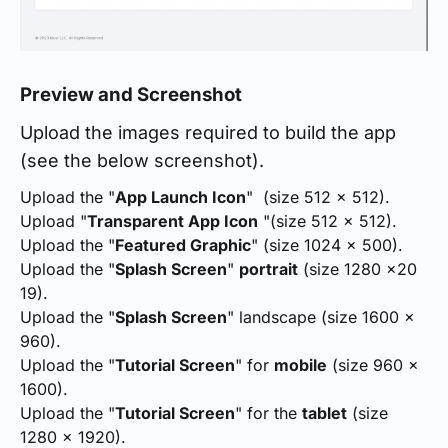
Preview and Screenshot
Upload the images required to build the app
(see the below screenshot).
Upload the "
App Launch Icon
" (size 512 x 512).
Upload "
Transparent App Icon
"(size 512 x 512).
Upload the "
Featured Graphic
" (size 1024 x 500).
Upload the "
Splash Screen
"
portrait
(size 1280 x20
19).
Upload the "
Splash Screen
" landscape (size 1600 x
960).
Upload the "
Tutorial Screen
" for
mobile
(size 960 x
1600).
Upload the "
Tutorial Screen
" for the
tablet
(size
1280 x 1920).