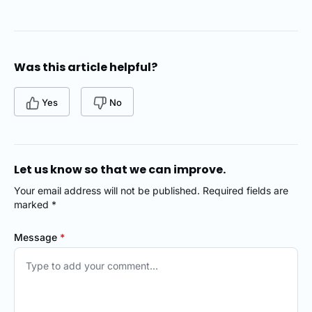
Was this article helpful?
Yes
No
Let us know so that we can improve.
Your email address will not be published. Required fields are
marked *
Message
*