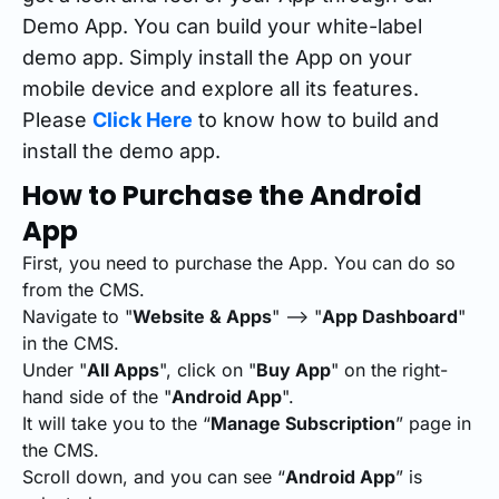
Demo App. You can build your white-label
demo app. Simply install the App on your
mobile device and explore all its features.
Please
Click Here
to know how to build and
install the demo app.
How to Purchase the Android
App
First, you need to purchase the App. You can do so
from the CMS.
Navigate to "
Website & Apps
" --> "
App Dashboard
"
in the CMS.
Under "
All Apps
", click on "
Buy App
" on the right-
hand side of the "
Android App
".
It will take you to the “
Manage Subscription
” page in
the CMS.
Scroll down, and you can see “
Android App
” is