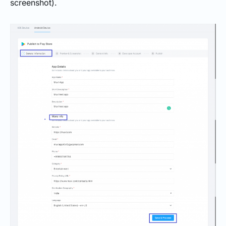
screenshot).