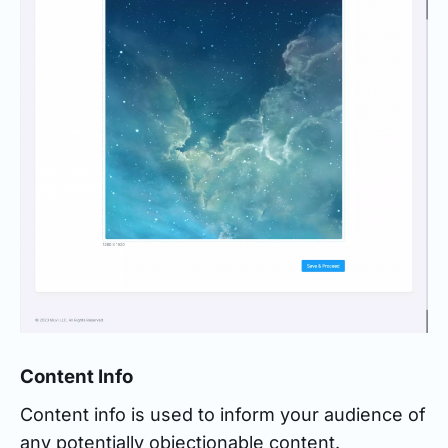
Content Info
Content info is used to inform your audience of
any potentially objectionable content.