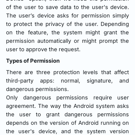
of the user to save data to the user's device.
The user’s device asks for permission simply
to protect the privacy of the user. Depending
on the feature, the system might grant the
permission automatically or might prompt the
user to approve the request.
Types of Permission
There are three protection levels that affect
third-party apps: normal, signature, and
dangerous permissions.
Only dangerous permissions require user
agreement. The way the Android system asks
the user to grant dangerous permissions
depends on the version of Android running on
the user's device, and the system version