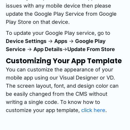
issues with any mobile device then please
update the Google Play Service from Google
Play Store on that device.
To update your Google Play service, go to
Device Settings
->
Apps
->
Google Play
Service
->
App Details
->
Update From Store
Customizing Your App Template
You can customize the appearance of your
mobile app using our Visual Designer or VD.
The screen layout, font, and design color can
be easily changed from the CMS without
writing a single code. To know how to
customize your app template,
click here
.