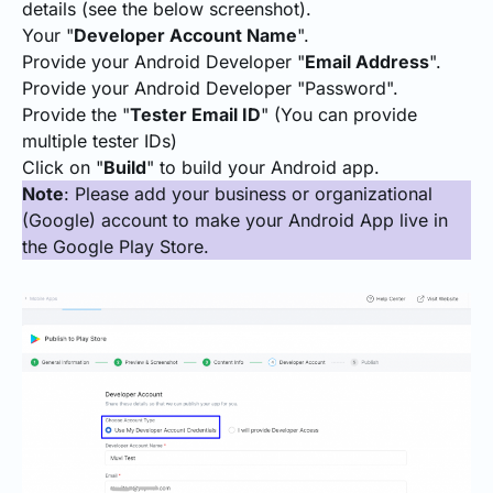
details (see the below screenshot).
Your "
Developer Account Name
".
Provide your Android Developer "
Email Address
".
Provide your Android Developer "Password".
Provide the "
Tester Email ID
" (You can provide
multiple tester IDs)
Click on "
Build
" to build your Android app.
Note
: Please add your business or organizational
(Google) account to make your Android App live in
the Google Play Store.