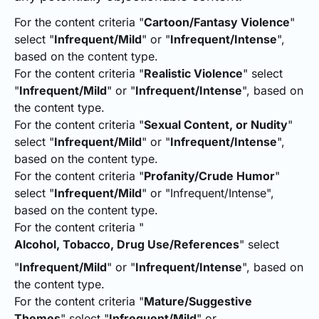
For the content criteria "
Cartoon/Fantasy Violence
"
select "
Infrequent/Mild
" or "
Infrequent/Intense
",
based on the content type.
For the content criteria "
Realistic Violence
" select
"
Infrequent/Mild
" or "
Infrequent/Intense
", based on
the content type.
For the content criteria "
Sexual Content, or Nudity
"
select "
Infrequent/Mild
" or "
Infrequent/Intense
",
based on the content type.
For the content criteria "
Profanity/Crude Humor
"
select "
Infrequent/Mild
" or "Infrequent/Intense",
based on the content type.
For the content criteria "
Alcohol, Tobacco, Drug Use/References
" select
"
Infrequent/Mild
" or "
Infrequent/Intense
", based on
the content type.
For the content criteria "
Mature/Suggestive
Themes
" select "
Infrequent/Mild
" or