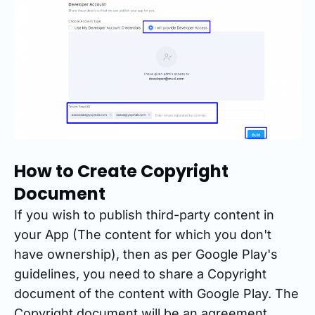
How to Create Copyright
Document
If you wish to publish third-party content in
your App (The content for which you don't
have ownership), then as per Google Play's
guidelines, you need to share a Copyright
document of the content with Google Play. The
Copyright document will be an agreement