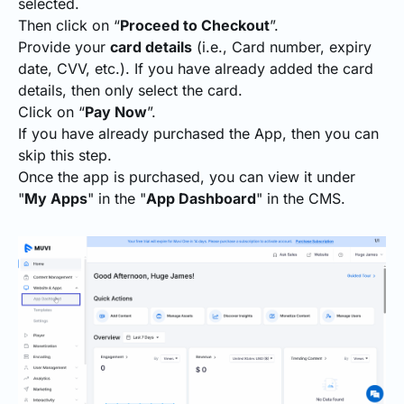
selected.
Then click on “
Proceed to Checkout
”.
Provide your
card details
(i.e., Card number, expiry
date, CVV, etc.). If you have already added the card
details, then only select the card.
Click on “
Pay Now
”.
If you have already purchased the App, then you can
skip this step.
Once the app is purchased, you can view it under
"
My Apps
" in the "
App Dashboard
" in the CMS.