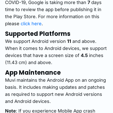
COVID-19, Google is taking more than
7
days
time to review the app before publishing it in
the Play Store. For more information on this
please
click here
.
Supported Platforms
We support Android version
11
and above.
When it comes to Android devices, we support
devices that have a screen size of
4.5
inches
(11.43 cm) and above.
App Maintenance
Muvi maintains the Android App on an ongoing
basis. It includes making updates and patches
as required to support new Android versions
and Android devices.
Note
: If you experience Mobile App crash