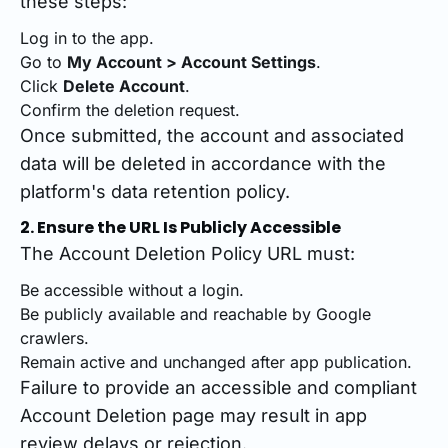
these steps:
Log in to the app.
Go to
My Account > Account Settings
.
Click
Delete Account
.
Confirm the deletion request.
Once submitted, the account and associated
data will be deleted in accordance with the
platform's data retention policy.
2. Ensure the URL Is Publicly Accessible
The Account Deletion Policy URL must:
Be accessible without a login.
Be publicly available and reachable by Google
crawlers.
Remain active and unchanged after app publication.
Failure to provide an accessible and compliant
Account Deletion page may result in app
review delays or rejection.