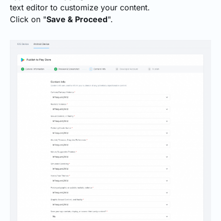
text editor to customize your content.
Click on "
Save & Proceed
".