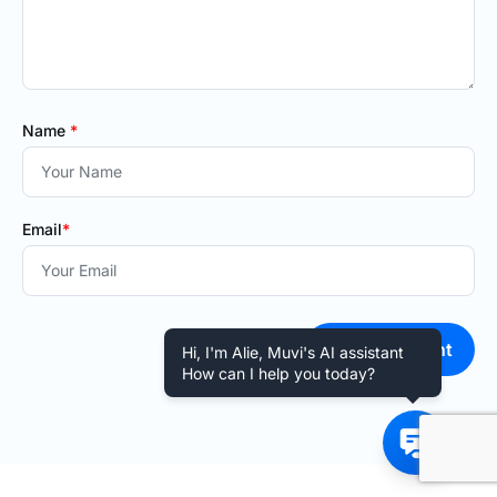
Name
*
Email
*
Post Comment
Hi, I'm Alie, Muvi's AI assistant
How can I help you today?