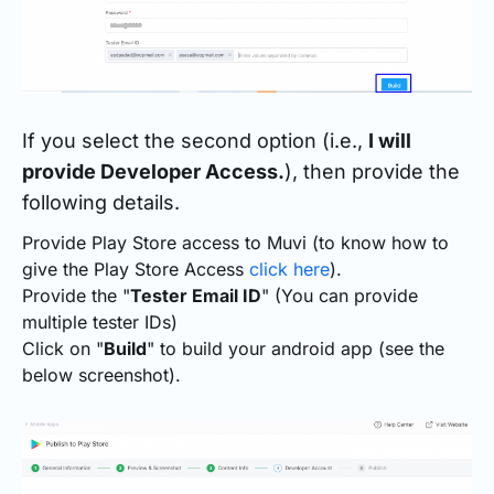
If you select the second option (i.e.,
I will
provide Developer Access.
), then provide the
following details.
Provide Play Store access to Muvi (to know how to
give the Play Store Access
click here
).
Provide the "
Tester Email ID
" (You can provide
multiple tester IDs)
Click on "
Build
" to build your android app (see the
below screenshot).