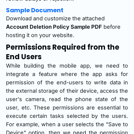
Sample Document
Download and customize the attached
Account Deletion Policy Sample PDF
before
hosting it on your website.
Permissions Required from the
End Users
While building the mobile app, we need to
integrate a feature where the app asks for
permission of the end-users to write data in
the external storage of their device, access the
user's camera, read the phone state of the
user, etc. These permissions are essential to
execute certain tasks selected by the users.
For example, when a user selects the "Save to
Device" option, then we need the permission