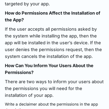
targeted by your app.
How do Permissions Affect the Installation of
the App?
If the user accepts all permissions asked by
the system while installing the app, then the
app will be installed in the user’s device. If the
user denies the permissions request, then the
system cancels the installation of the app.
How Can You Inform Your Users About the
Permissions?
There are two ways to inform your users about
the permissions you will need for the
installation of your app.
Write a declaimer about the permissions in the app