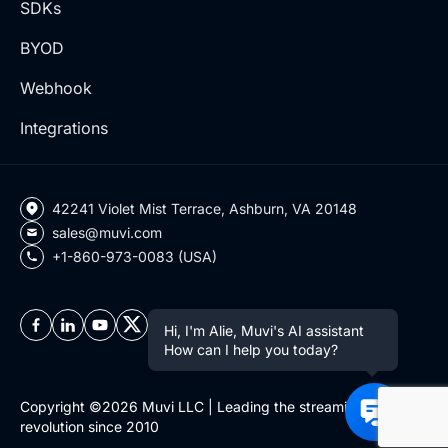
SDKs
BYOD
Webhook
Integrations
42241 Violet Mist Terrace, Ashburn, VA 20148
sales@muvi.com
+1-860-973-0083 (USA)
Hi, I'm Alie, Muvi's AI assistant
How can I help you today?
Copyright ©2026 Muvi LLC | Leading the streaming
revolution since 2010