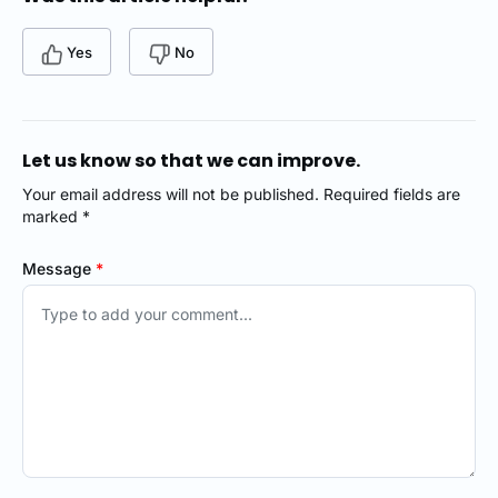
Yes
No
Let us know so that we can improve.
Your email address will not be published. Required fields are
marked *
Message
*