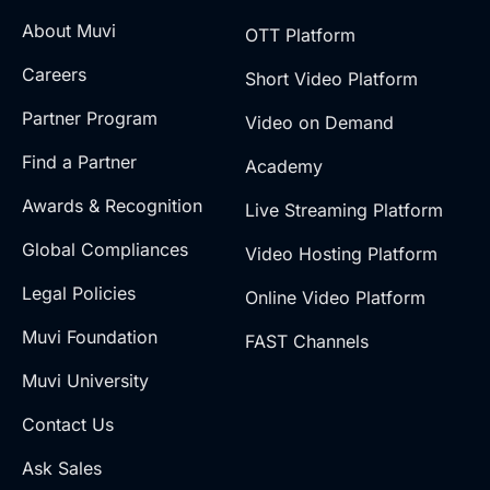
About Muvi
OTT Platform
Careers
Short Video Platform
Partner Program
Video on Demand
Find a Partner
Academy
Awards & Recognition
Live Streaming Platform
Global Compliances
Video Hosting Platform
Legal Policies
Online Video Platform
Muvi Foundation
FAST Channels
Muvi University
Contact Us
Ask Sales