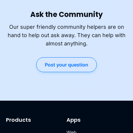
Ask the Community
Our super friendly community helpers are on
hand to help out ask away. They can help with
almost anything.
Post your question
Products
Apps
Web