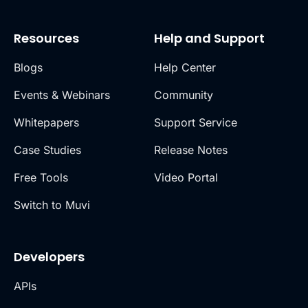
Resources
Help and Support
Blogs
Help Center
Events & Webinars
Community
Whitepapers
Support Service
Case Studies
Release Notes
Free Tools
Video Portal
Switch to Muvi
Developers
APIs