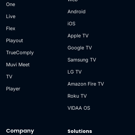
One
Android
Live
iOS
Flex
Apple TV
Playout
Google TV
TrueComply
Samsung TV
Muvi Meet
LG TV
TV
Amazon Fire TV
Player
Roku TV
VIDAA OS
Company
Solutions