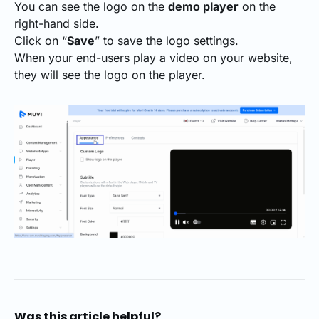
You can see the logo on the
demo player
on the
right-hand side.
Click on “
Save
” to save the logo settings.
When your end-users play a video on your website,
they will see the logo on the player.
Was this article helpful?