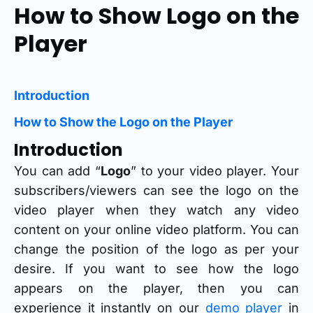
How to Show Logo on the
Player
Introduction
How to Show the Logo on the Player
Introduction
You can add “
Logo
” to your video player. Your
subscribers/viewers can see the logo on the
video player when they watch any video
content on your online video platform. You can
change the position of the logo as per your
desire. If you want to see how the logo
appears on the player, then you can
experience it instantly on our
demo player
in