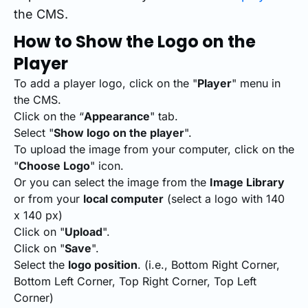
the CMS.
How to Show the Logo on the
Player
To add a player logo, click on the "
Player
" menu in
the CMS.
Click on the “
Appearance
" tab.
Select "
Show logo on the player
".
To upload the image from your computer, click on the
"
Choose Logo
" icon.
Or you can select the image from the
Image Library
or from your
local computer
(select a logo with 140
x 140 px)
Click on "
Upload
".
Click on "
Save
".
Select the
logo position
. (i.e., Bottom Right Corner,
Bottom Left Corner, Top Right Corner, Top Left
Corner)