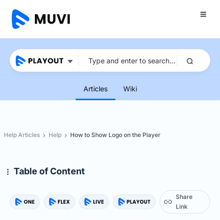
Articles
Wiki
Help Articles
Help
How to Show Logo on the Player
Table of Content
Share
Link