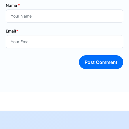
Name
*
Email
*
Post Comment