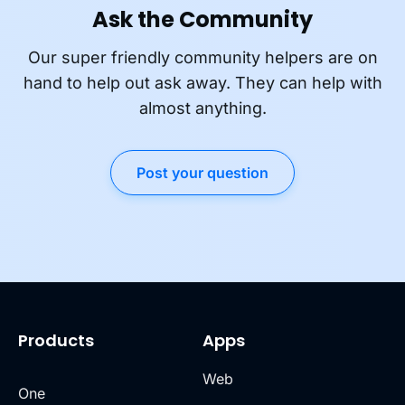
Ask the Community
Our super friendly community helpers are on
hand to help out ask away. They can help with
almost anything.
Post your question
Products
Apps
Web
One