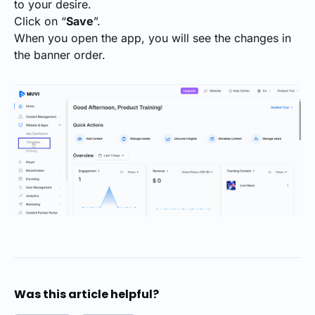
to your desire.
Click on “
Save
”.
When you open the app, you will see the changes in
the banner order.
Was this article helpful?