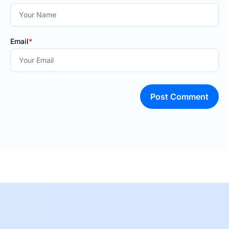
Email
*
Post Comment