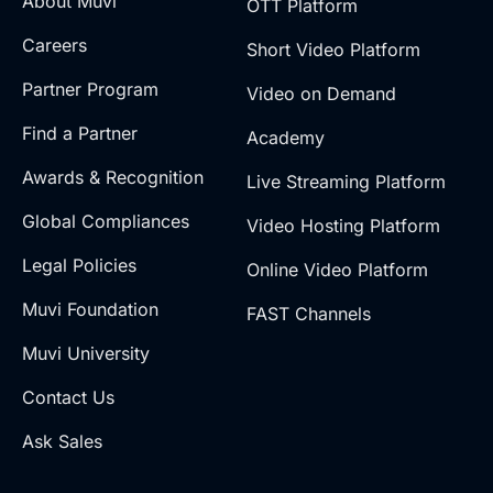
About Muvi
OTT Platform
Careers
Short Video Platform
Partner Program
Video on Demand
Find a Partner
Academy
Awards & Recognition
Live Streaming Platform
Global Compliances
Video Hosting Platform
Legal Policies
Online Video Platform
Muvi Foundation
FAST Channels
Muvi University
Contact Us
Ask Sales