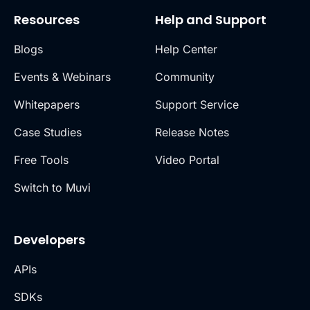
Resources
Help and Support
Blogs
Help Center
Events & Webinars
Community
Whitepapers
Support Service
Case Studies
Release Notes
Free Tools
Video Portal
Switch to Muvi
Developers
APIs
SDKs