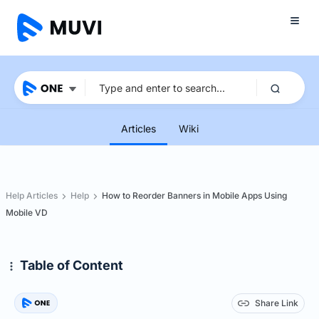
Articles
Wiki
Help Articles
Help
How to Reorder Banners in Mobile Apps Using
Mobile VD
Table of Content
Share Link