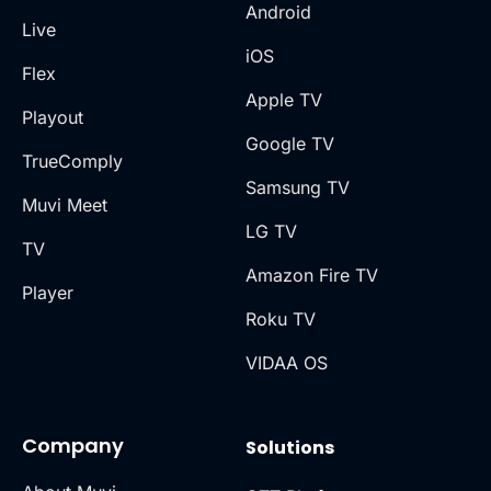
Android
Live
iOS
Flex
Apple TV
Playout
Google TV
TrueComply
Samsung TV
Muvi Meet
LG TV
TV
Amazon Fire TV
Player
Roku TV
VIDAA OS
Company
Solutions