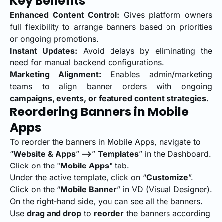
Key Benefits
Enhanced Content Control:
Gives platform owners
full flexibility to arrange banners based on priorities
or ongoing promotions.
Instant Updates:
Avoid delays by eliminating the
need for manual backend configurations.
Marketing Alignment:
Enables admin/marketing
teams to align banner orders with ongoing
campaigns, events, or featured content strategies
.
Reordering Banners in Mobile
Apps
To reorder the banners in Mobile Apps, navigate to
“
Website &
Apps
”
-->
”
Templates
” in the Dashboard.
Click on the "
Mobile Apps
" tab.
Under the active template, click on “
Customize
”.
Click on the “
Mobile Banner
” in VD (Visual Designer).
On the right-hand side, you can see all the banners.
Use
drag and drop
to
reorder
the banners according