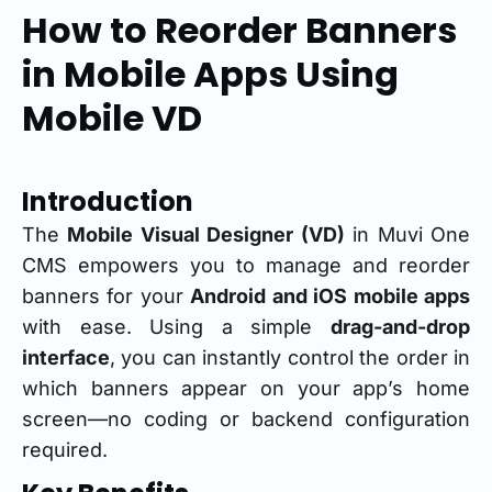
How to Reorder Banners
in Mobile Apps Using
Mobile VD
Introduction
The
Mobile Visual Designer (VD)
in Muvi One
CMS empowers you to manage and reorder
banners for your
Android and iOS mobile apps
with ease. Using a simple
drag-and-drop
interface
, you can instantly control the order in
which banners appear on your app’s home
screen—no coding or backend configuration
required.