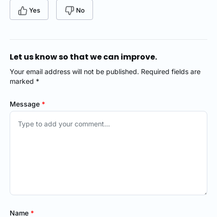
Yes
No
Let us know so that we can improve.
Your email address will not be published. Required fields are
marked *
Message
*
Name
*