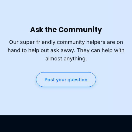
Ask the Community
Our super friendly community helpers are on
hand to help out ask away. They can help with
almost anything.
Post your question