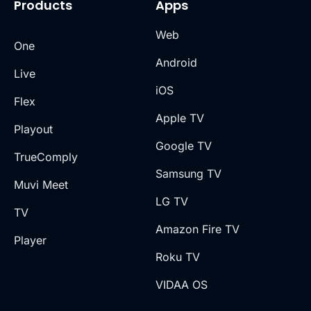
Products
Apps
Web
One
Android
Live
iOS
Flex
Apple TV
Playout
Google TV
TrueComply
Samsung TV
Muvi Meet
LG TV
TV
Amazon Fire TV
Player
Roku TV
VIDAA OS