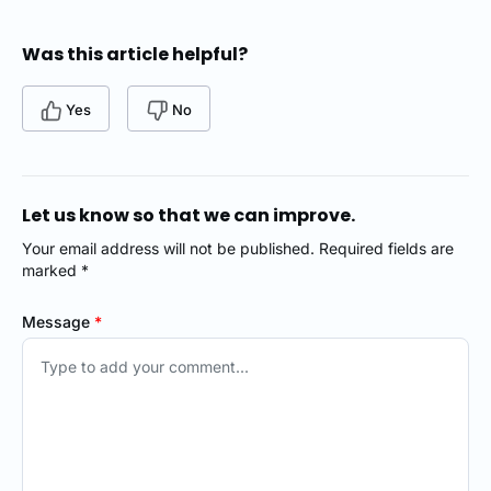
Was this article helpful?
Yes
No
Let us know so that we can improve.
Your email address will not be published. Required fields are
marked *
Message
*