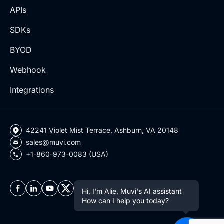
APIs
SDKs
BYOD
Webhook
Integrations
42241 Violet Mist Terrace, Ashburn, VA 20148
sales@muvi.com
+1-860-973-0083 (USA)
Hi, I'm Alie, Muvi's AI assistant
How can I help you today?