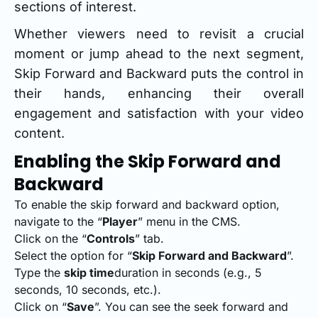
sections of interest.
Whether viewers need to revisit a crucial
moment or jump ahead to the next segment,
Skip Forward and Backward puts the control in
their hands, enhancing their overall
engagement and satisfaction with your video
content.
Enabling the Skip Forward and
Backward
To enable the skip forward and backward option,
navigate to the “
Player
” menu in the CMS.
Click on the “
Controls
” tab.
Select the option for “
Skip Forward and Backward
”.
Type the
skip time
duration in seconds (e.g., 5
seconds, 10 seconds, etc.).
Click on “
Save
”. You can see the seek forward and