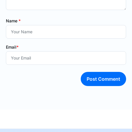
Name
*
Email
*
Post Comment