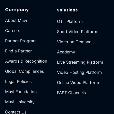
Company
Solutions
About Muvi
OTT Platform
Careers
Short Video Platform
Partner Program
Video on Demand
Find a Partner
Academy
Awards & Recognition
Live Streaming Platform
Global Compliances
Video Hosting Platform
Legal Policies
Online Video Platform
Muvi Foundation
FAST Channels
Muvi University
Contact Us