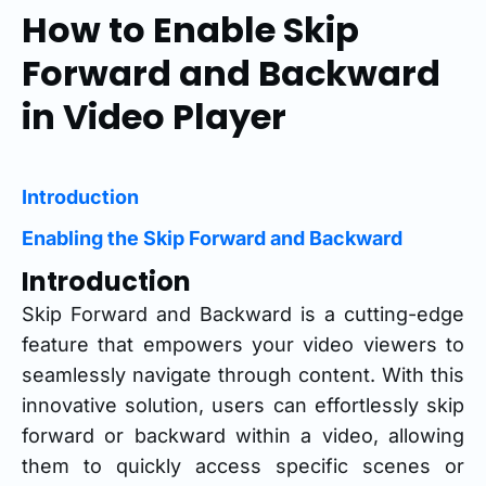
How to Enable Skip
Forward and Backward
in Video Player
Introduction
Enabling the Skip Forward and Backward
Introduction
Skip Forward and Backward is a cutting-edge
feature that empowers your video viewers to
seamlessly navigate through content. With this
innovative solution, users can effortlessly skip
forward or backward within a video, allowing
them to quickly access specific scenes or