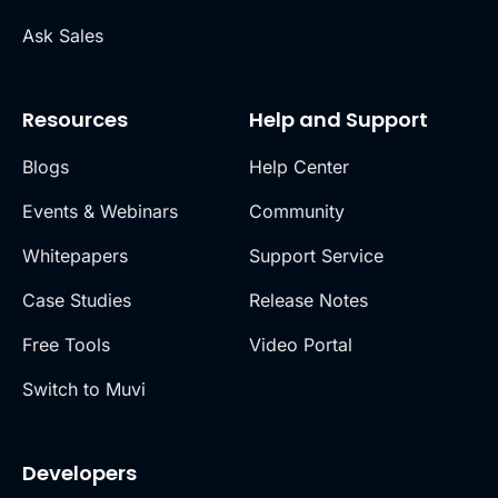
Ask Sales
Resources
Help and Support
Blogs
Help Center
Events & Webinars
Community
Whitepapers
Support Service
Case Studies
Release Notes
Free Tools
Video Portal
Switch to Muvi
Developers