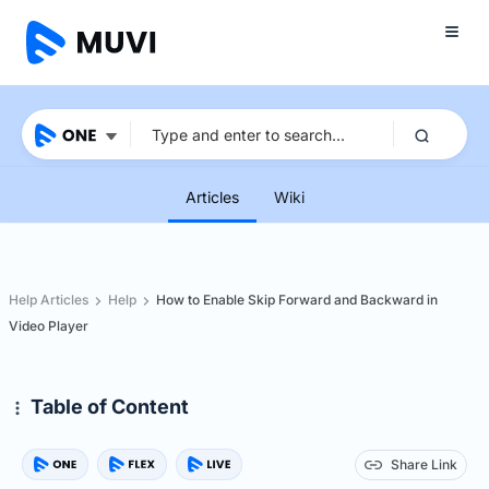
Articles
Wiki
Help Articles
Help
How to Enable Skip Forward and Backward in
Video Player
Table of Content
Share Link