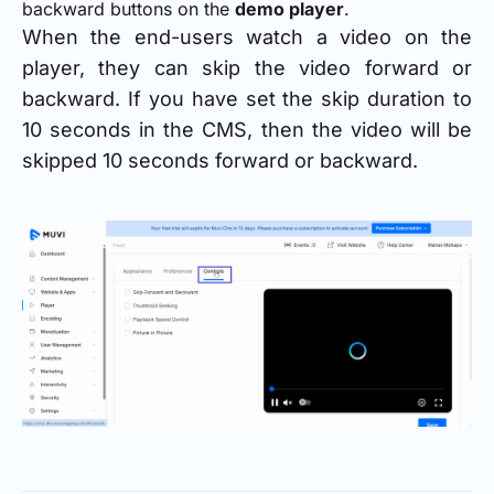
backward buttons on the
demo player
.
When the end-users watch a video on the
player, they can skip the video forward or
backward. If you have set the skip duration to
10 seconds in the CMS, then the video will be
skipped 10 seconds forward or backward.