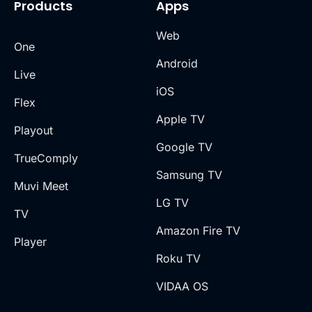
Products
Apps
Web
One
Android
Live
iOS
Flex
Apple TV
Playout
Google TV
TrueComply
Samsung TV
Muvi Meet
LG TV
TV
Amazon Fire TV
Player
Roku TV
VIDAA OS