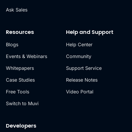
Ask Sales
Resources
Help and Support
Blogs
Help Center
Events & Webinars
Community
Whitepapers
Support Service
Case Studies
Release Notes
Free Tools
Video Portal
Switch to Muvi
Developers