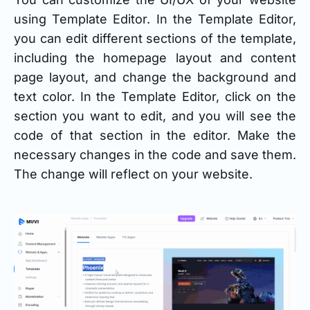
using Template Editor. In the Template Editor,
you can edit different sections of the template,
including the homepage layout and content
page layout, and change the background and
text color. In the Template Editor, click on the
section you want to edit, and you will see the
code of that section in the editor. Make the
necessary changes in the code and save them.
The change will reflect on your website.