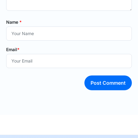
Name
*
Email
*
Post Comment