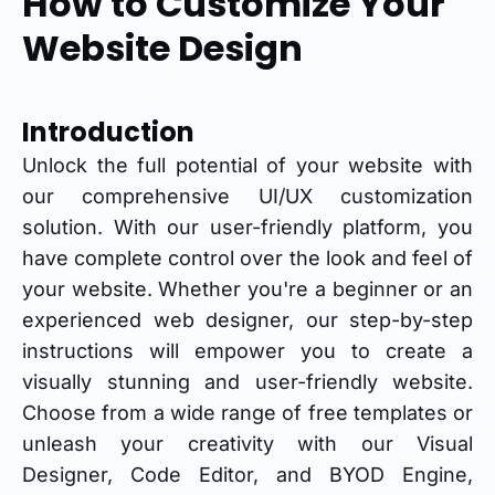
How to Customize Your
Website Design
Introduction
Unlock the full potential of your website with
our comprehensive UI/UX customization
solution. With our user-friendly platform, you
have complete control over the look and feel of
your website. Whether you're a beginner or an
experienced web designer, our step-by-step
instructions will empower you to create a
visually stunning and user-friendly website.
Choose from a wide range of free templates or
unleash your creativity with our Visual
Designer, Code Editor, and BYOD Engine,