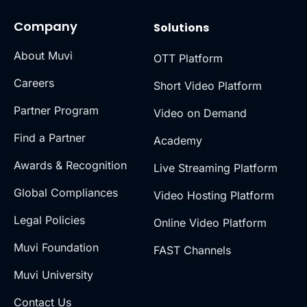
Company
Solutions
About Muvi
OTT Platform
Careers
Short Video Platform
Partner Program
Video on Demand
Find a Partner
Academy
Awards & Recognition
Live Streaming Platform
Global Compliances
Video Hosting Platform
Legal Policies
Online Video Platform
Muvi Foundation
FAST Channels
Muvi University
Contact Us