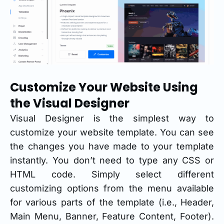
Customize Your Website Using
the Visual Designer
Visual Designer is the simplest way to
customize your website template. You can see
the changes you have made to your template
instantly. You don’t need to type any CSS or
HTML code. Simply select different
customizing options from the menu available
for various parts of the template (i.e., Header,
Main Menu, Banner, Feature Content, Footer).