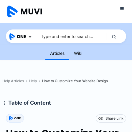
Articles
Wiki
Help Articles
Help
How to Customize Your Website Design
Table of Content
Share Link