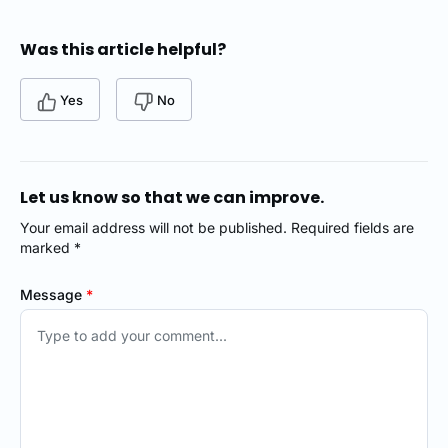
Was this article helpful?
Yes
No
Let us know so that we can improve.
Your email address will not be published. Required fields are
marked *
Message
*