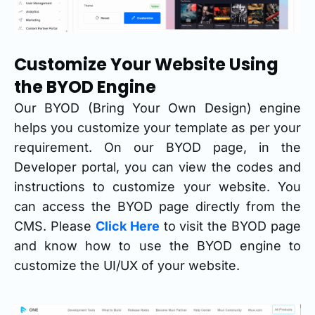
Customize Your Website Using
the BYOD Engine
Our BYOD (Bring Your Own Design) engine
helps you customize your template as per your
requirement. On our BYOD page, in the
Developer portal, you can view the codes and
instructions to customize your website. You
can access the BYOD page directly from the
CMS. Please
Click Here
to visit the BYOD page
and know how to use the BYOD engine to
customize the UI/UX of your website.