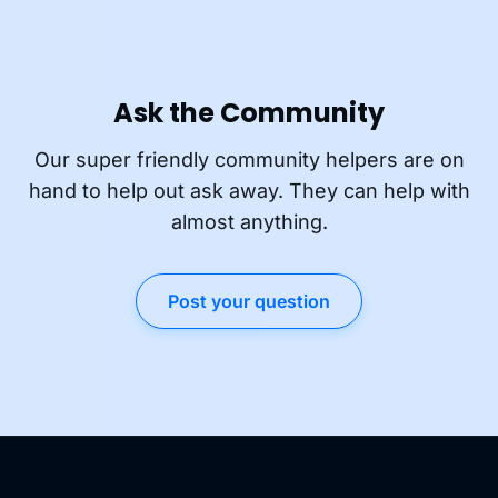
Ask the Community
Our super friendly community helpers are on
hand to help out ask away. They can help with
almost anything.
Post your question