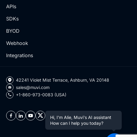
APIs
SDKs
BYOD
Webhook
Integrations
42241 Violet Mist Terrace, Ashburn, VA 20148
sales@muvi.com
+1-860-973-0083 (USA)
Hi, I'm Alie, Muvi's AI assistant
How can I help you today?