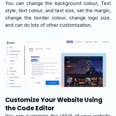
You can change the background colour, Text
style, text colour, and text size, set the margin,
change the border colour, change logo size,
and can do lots of other customization.
Customize Your Website Using
the Code Editor
You can customize the UI/UX of your website