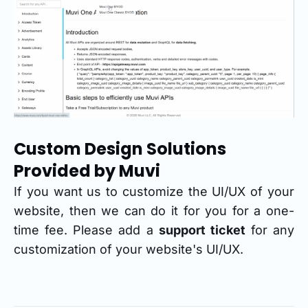
Custom Design Solutions
Provided by Muvi
If you want us to customize the UI/UX of your
website, then we can do it for you for a one-
time fee. Please add a
support ticket
for any
customization of your website's UI/UX.