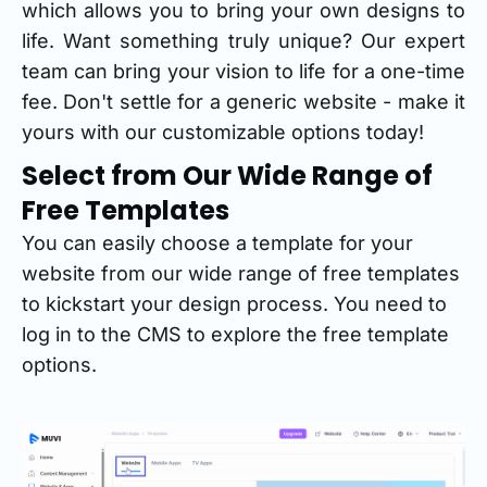
which allows you to bring your own designs to
life. Want something truly unique? Our expert
team can bring your vision to life for a one-time
fee. Don't settle for a generic website - make it
yours with our customizable options today!
Select from Our Wide Range of
Free Templates
You can easily choose a template for your
website from our wide range of free templates
to kickstart your design process. You need to
log in to the CMS to explore the free template
options.