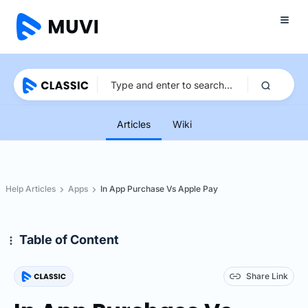
Articles
Wiki
Help Articles
Apps
In App Purchase Vs Apple Pay
Table of Content
Share Link