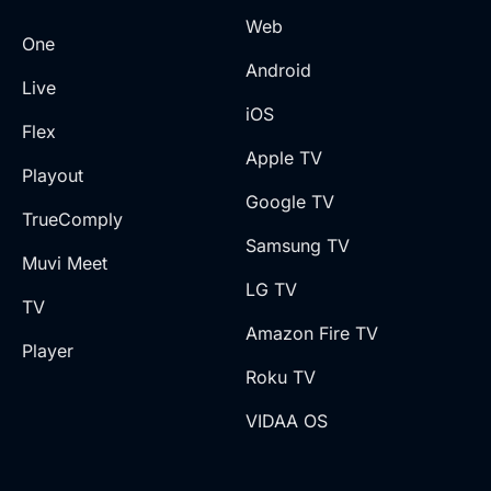
Web
One
Android
Live
iOS
Flex
Apple TV
Playout
Google TV
TrueComply
Samsung TV
Muvi Meet
LG TV
TV
Amazon Fire TV
Player
Roku TV
VIDAA OS