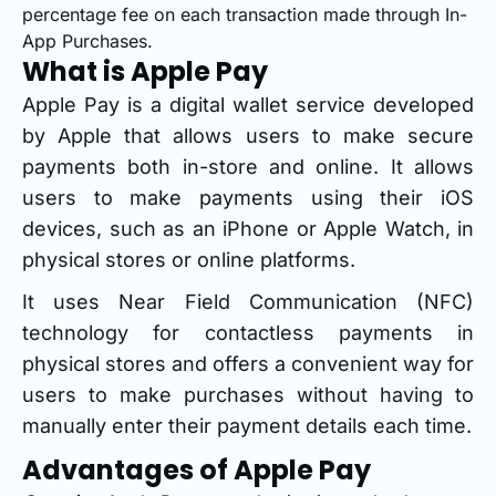
percentage fee on each transaction made through In-
App Purchases.
What is Apple Pay
Apple Pay is a digital wallet service developed
by Apple that allows users to make secure
payments both in-store and online. It allows
users to make payments using their iOS
devices, such as an iPhone or Apple Watch, in
physical stores or online platforms.
It uses Near Field Communication (NFC)
technology for contactless payments in
physical stores and offers a convenient way for
users to make purchases without having to
manually enter their payment details each time.
Advantages of Apple Pay