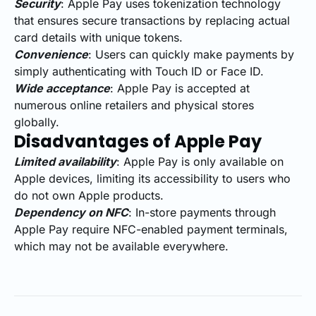
Security
: Apple Pay uses tokenization technology
that ensures secure transactions by replacing actual
card details with unique tokens.
Convenience
: Users can quickly make payments by
simply authenticating with Touch ID or Face ID.
Wide acceptance
: Apple Pay is accepted at
numerous online retailers and physical stores
globally.
Disadvantages of Apple Pay
Limited availability
: Apple Pay is only available on
Apple devices, limiting its accessibility to users who
do not own Apple products.
Dependency on NFC
: In-store payments through
Apple Pay require NFC-enabled payment terminals,
which may not be available everywhere.