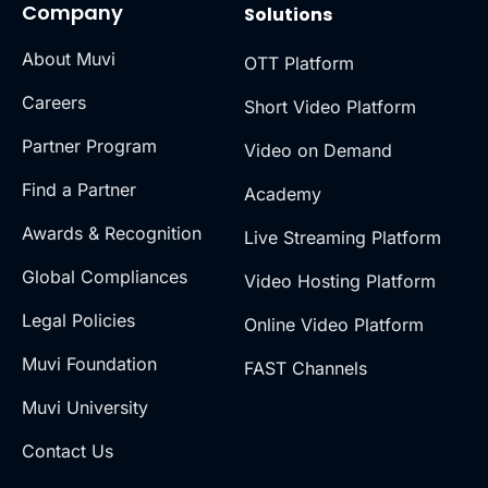
Company
Solutions
About Muvi
OTT Platform
Careers
Short Video Platform
Partner Program
Video on Demand
Find a Partner
Academy
Awards & Recognition
Live Streaming Platform
Global Compliances
Video Hosting Platform
Legal Policies
Online Video Platform
Muvi Foundation
FAST Channels
Muvi University
Contact Us