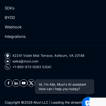
SDKs
BYOD
Webhook
Integrations
42241 Violet Mist Terrace, Ashburn, VA 20148
sales@muvi.com
+1-860-973-0083 (USA)
Hi, I'm Alie, Muvi's AI assistant
How can I help you today?
Copyright ©2026 Muvi LLC | Leading the streaming