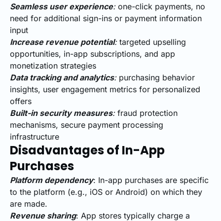
Seamless user experience
:
one-click payments, no
need for additional sign-ins or payment information
input
Increase revenue potential
:
targeted upselling
opportunities, in-app subscriptions, and app
monetization strategies
Data tracking and analytics
:
purchasing behavior
insights, user engagement metrics for personalized
offers
Built-in security measures
:
fraud protection
mechanisms, secure payment processing
infrastructure
Disadvantages of In-App
Purchases
Platform dependency
: In-app purchases are specific
to the platform (e.g., iOS or Android) on which they
are made.
Revenue sharing
: App stores typically charge a