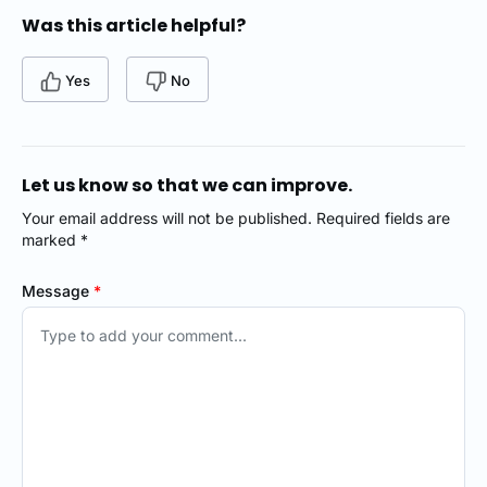
Was this article helpful?
Yes
No
Let us know so that we can improve.
Your email address will not be published. Required fields are
marked *
Message
*