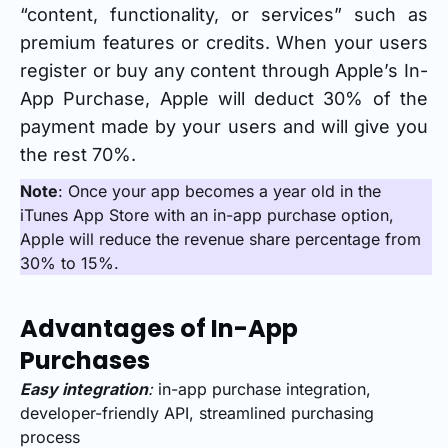
“content, functionality, or services” such as
premium features or credits. When your users
register or buy any content through Apple’s In-
App Purchase, Apple will deduct 30% of the
payment made by your users and will give you
the rest 70%.
Note
: Once your app becomes a year old in the
iTunes App Store with an in-app purchase option,
Apple will reduce the revenue share percentage from
30% to 15%.
Advantages of In-App
Purchases
Easy integration
:
in-app purchase integration,
developer-friendly API, streamlined purchasing
process