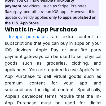
Note
: You can now
enable third-party
payment
providers—such as Stripe, Braintree,
Razorpay, and others—on iOS apps. However, this
update currently applies
only to apps published on
the U.S. App Store
.
What is In-App Purchase
In-app purchases
are extra content or
subscriptions that you can buy in apps on your
iOS devices. Apple Pay or any 3rd party
payment gateways can be used to sell physical
goods such as groceries, clothing, and
appliances. You are required to use Apple’s In-
App Purchase to sell virtual goods such as
premium content for your app and
subscriptions for digital content. Specifically,
Apple’s developer terms require that the In-
App Purchase must be used for digital