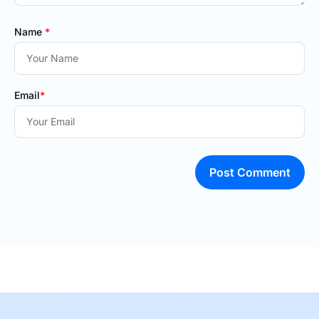
Name
*
Email
*
Post Comment