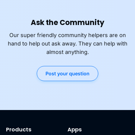
Ask the Community
Our super friendly community helpers are on
hand to help out ask away. They can help with
almost anything.
Post your question
Products
Apps