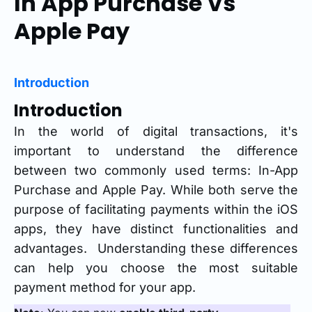
In App Purchase Vs
Apple Pay
Introduction
Introduction
In the world of digital transactions, it's
important to understand the difference
between two commonly used terms: In-App
Purchase and Apple Pay. While both serve the
purpose of facilitating payments within the iOS
apps, they have distinct functionalities and
advantages. Understanding these differences
can help you choose the most suitable
payment method for your app.