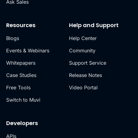
Ask Sales
Resources
Help and Support
Blogs
Help Center
Events & Webinars
Community
Whitepapers
Support Service
Case Studies
Release Notes
Free Tools
Video Portal
Switch to Muvi
Developers
APIs