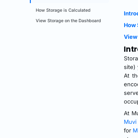
How Storage is Calculated
Intro
View Storage on the Dashboard
How 
View
Int
Stor
site)
At t
encod
serve
occup
At Mu
Muvi
for
M