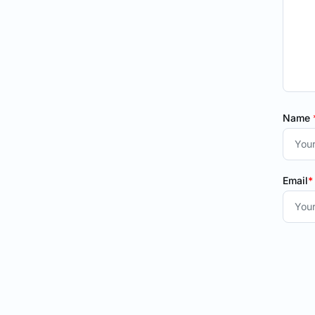
Name
Email
*