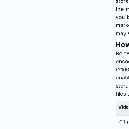
stor
the m
you k
marke
may s
How
Below
encod
(2160
enabl
stora
files 
Vide
720