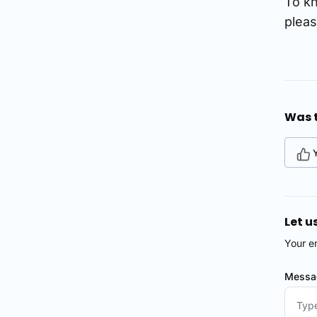
To kn
plea
Was t
Let u
Your e
Mess