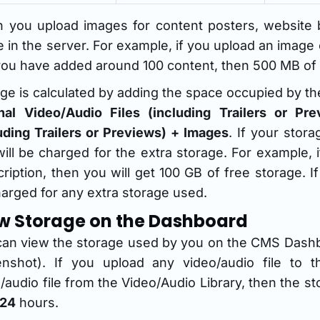
 you upload images for content posters, website b
 in the server. For example, if you upload an image
ou have added around 100 content, then 500 MB of s
ge is calculated by adding the space occupied by the 
inal Video/Audio Files (including Trailers or P
uding Trailers or Previews) + Images
. If your stor
ill be charged for the extra storage. For example,
ription, then you will get 100 GB of free storage. 
arged for any extra storage used.
w Storage on the Dashboard
can view the storage used by you on the CMS Dash
enshot). If you upload any video/audio file to t
/audio file from the Video/Audio Library, then the 
24
hours.