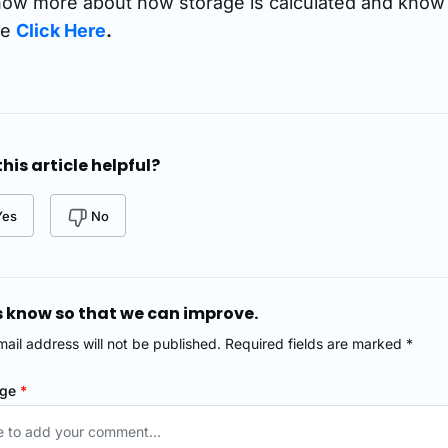
ow more about how storage is calculated and know 
se
Click Here
.
his article helpful?
Yes
No
s know so that we can improve.
mail address will not be published. Required fields are marked *
age
*