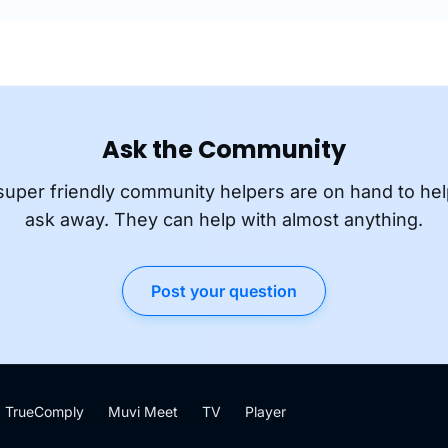
Ask the Community
super friendly community helpers are on hand to hel
ask away. They can help with almost anything.
Post your question
TrueComply
Muvi Meet
TV
Player