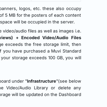
anners, logos, etc. these also occupy
 of 5 MB for the posters of each content
pace will be occupied in the server.
video/audio files as well as images i.e.
reviews) + Encoded Video/Audio Files
age exceeds the free storage limit, then
 if you have purchased a Muvi Standard
If your storage exceeds 100 GB, you will
board under "
Infrastructure
"(see below
he Video/Audio Library or delete any
storage will be updated on the Dashboard