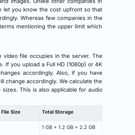
and images. Unlike other companies in
e let you know the cost upfront so that
ordingly. Whereas few companies in the
r terms mentioning the upper limit which
video file occupies in the server. The
. If you upload a Full HD (1080p) or 4K
changes accordingly. Also, if you have
ill change accordingly. We calculate the
sizes. This is also applicable for audio
File Size
Total Storage
1 GB + 1.2 GB = 2.2 GB