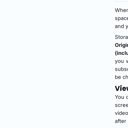
When
space
and y
Stora
Orig
(incl
you w
subsc
be ch
Vie
You 
scre
video
after