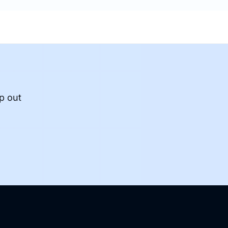
p out