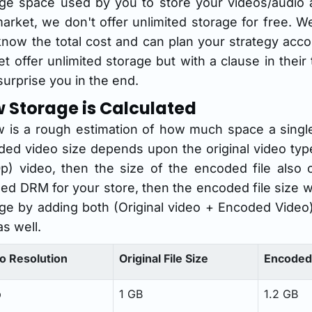
age space used by you to store your videos/audio 
arket, we don't offer unlimited storage for free. W
now the total cost and can plan your strategy acc
t offer unlimited storage but with a clause in thei
urprise you in the end.
 Storage is Calculated
 is a rough estimation of how much space a single 
ed video size depends upon the original video type
p) video, then the size of the encoded file also 
ed DRM for your store, then the encoded file size w
ge by adding both (Original video + Encoded Video) 
as well.
o Resolution
Original File Size
Encoded 
p
1 GB
1.2 GB