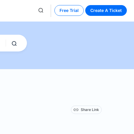
Free Trial
Create A Ticket
Share Link