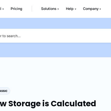
I
Pricing
Solutions
Help
Company
w Storage is Calculated