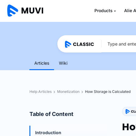
Products
Alie A
Articles
Wiki
Help Articles
Monetization
How Storage is Calculated
Table of Content
Ho
Introduction