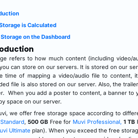
duction
Storage is Calculated
 Storage on the Dashboard
roduction
age refers to how much content (including video/a
 you can store on our servers. It is stored on our se
he time of mapping a video/audio file to content,
ed file is also stored on our server. Also, the trail
r. When you add a poster to content, a banner to y
y space on our server.
vi, we offer free storage space according to differ
 Standard
,
500 GB
Free for
Muvi Professional,
1 TB
F
uvi Ultimate
plan). When you exceed the free storage 