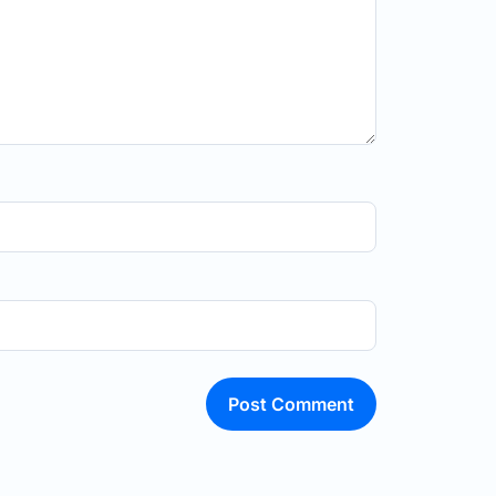
Post Comment