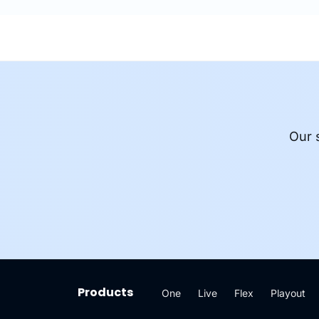
Our 
Products
One
Live
Flex
Playout