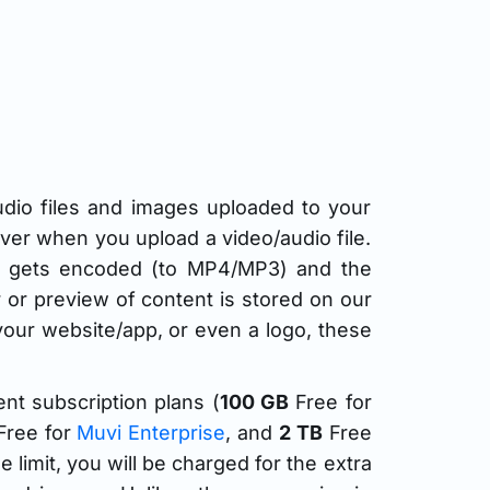
udio files and images uploaded to your
rver when you upload a video/audio file.
 it gets encoded (to MP4/MP3) and the
er or preview of content is stored on our
our website/app, or even a logo, these
ent subscription plans (
100 GB
Free for
ree for
Muvi Enterprise
, and
2 TB
Free
limit, you will be charged for the extra