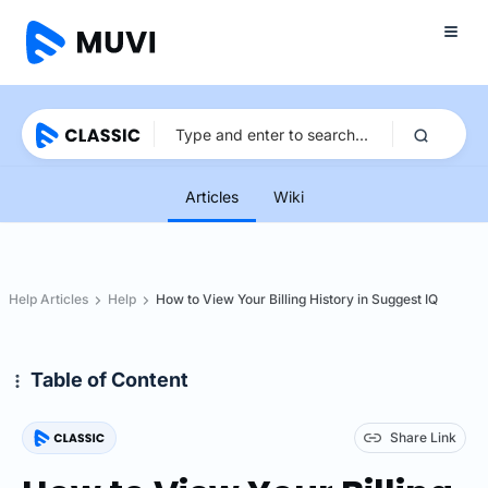
Articles
Wiki
Help Articles
Help
How to View Your Billing History in Suggest IQ
Table of Content
Share Link