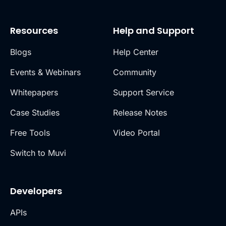
Resources
Help and Support
Blogs
Help Center
Events & Webinars
Community
Whitepapers
Support Service
Case Studies
Release Notes
Free Tools
Video Portal
Switch to Muvi
Developers
APIs