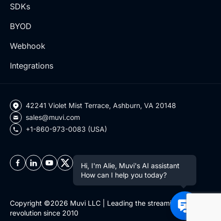
SDKs
BYOD
Webhook
Integrations
42241 Violet Mist Terrace, Ashburn, VA 20148
sales@muvi.com
+1-860-973-0083 (USA)
Hi, I'm Alie, Muvi's AI assistant
How can I help you today?
Copyright ©2026 Muvi LLC | Leading the streaming
revolution since 2010