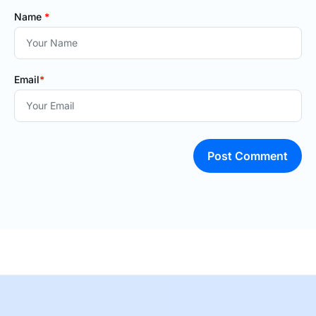
Name
*
Email
*
Post Comment