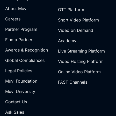
About Muvi
OTT Platform
Careers
Short Video Platform
Partner Program
Video on Demand
Find a Partner
Academy
Awards & Recognition
Live Streaming Platform
Global Compliances
Video Hosting Platform
Legal Policies
Online Video Platform
Muvi Foundation
FAST Channels
Muvi University
Contact Us
Ask Sales