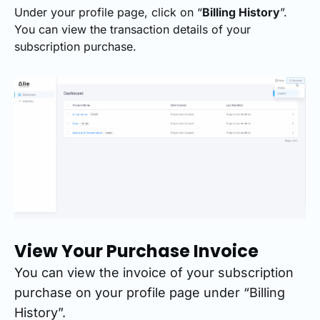
Under your profile page, click on “
Billing History
”.
You can view the transaction details of your
subscription purchase.
View Your Purchase Invoice
You can view the invoice of your subscription
purchase on your profile page under “Billing
History”.