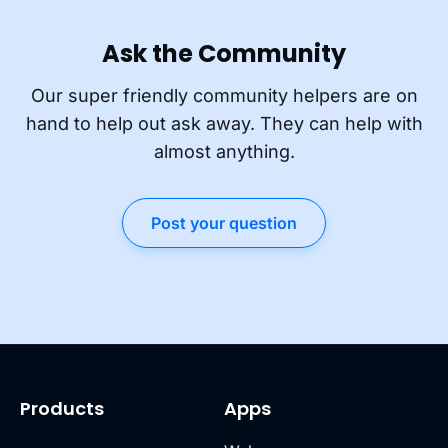
Ask the Community
Our super friendly community helpers are on
hand to help out ask away. They can help with
almost anything.
Post your question
Products
Apps