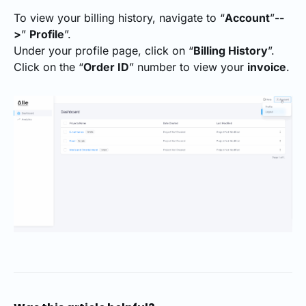
To view your billing history, navigate to “
Account
”
--
>
”
Profile
”.
Under your profile page, click on “
Billing History
”.
Click on the “
Order ID
” number to view your
invoice
.