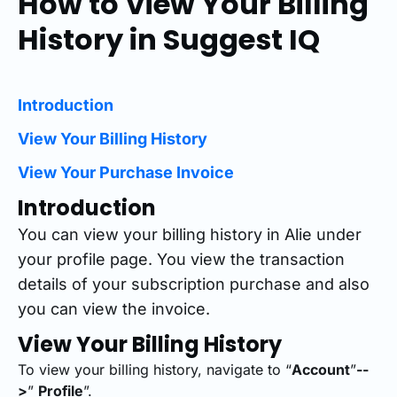
How to View Your Billing
History in Suggest IQ
Introduction
View Your Billing History
View Your Purchase Invoice
Introduction
You can view your billing history in Alie under
your profile page. You view the transaction
details of your subscription purchase and also
you can view the invoice.
View Your Billing History
To view your billing history, navigate to “
Account
”
--
>
”
Profile
”.