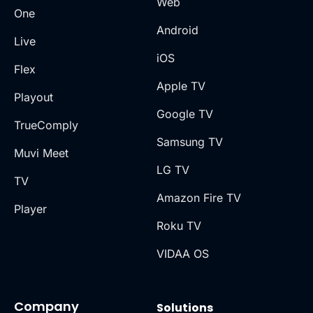
Web
One
Android
Live
iOS
Flex
Apple TV
Playout
Google TV
TrueComply
Samsung TV
Muvi Meet
LG TV
TV
Amazon Fire TV
Player
Roku TV
VIDAA OS
Company
Solutions