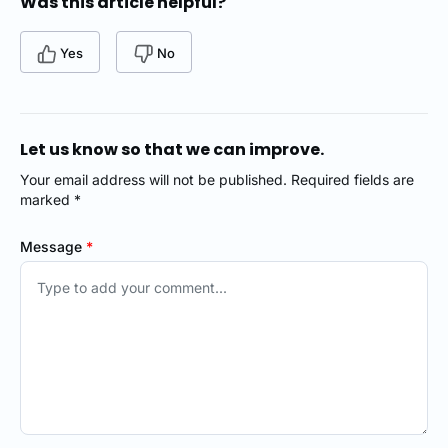
Was this article helpful?
Yes
No
Let us know so that we can improve.
Your email address will not be published. Required fields are
marked *
Message
*