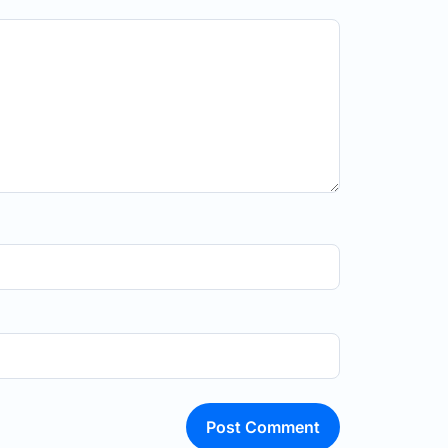
Post Comment