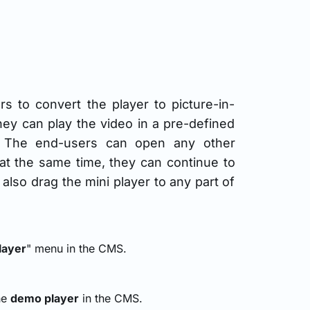
rs to convert the player to picture-in-
hey can play the video in a pre-defined
r. The end-users can open any other
d at the same time, they can continue to
lso drag the mini player to any part of
layer
" menu in the CMS.
the
demo player
in the CMS.