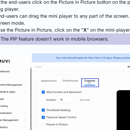
he end-users click on the Picture in Picture button on the p
ng player.
d-users can drag the mini player to any part of the screen
screen mode.
se the Picture in Picture, click on the "
X
" on the mini-player
 The PIP feature doesn't work in mobile browsers.