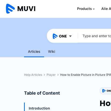
Products
Alie A
Articles
Wiki
Help Articles
Player
How to Enable Picture in Picture (PI
Table of Content
Ho
Introduction