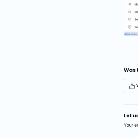
Was t
Let u
Your e