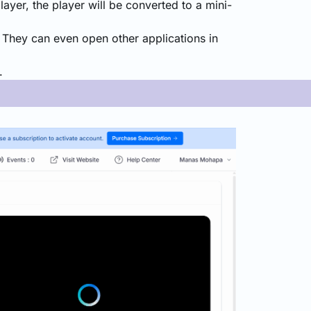
layer, the player will be converted to a mini-
. They can even open other applications in
.