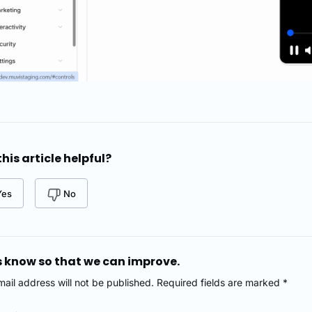
his article helpful?
Yes
No
s know so that we can improve.
mail address will not be published. Required fields are marked *