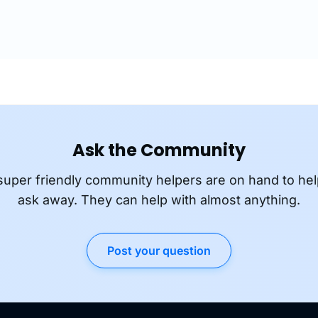
Ask the Community
super friendly community helpers are on hand to hel
ask away. They can help with almost anything.
Post your question