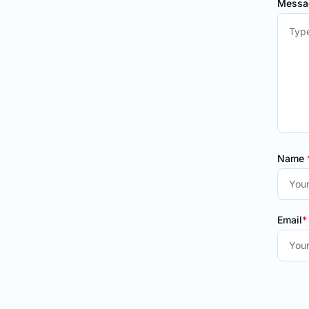
Mess
Name
Email
*