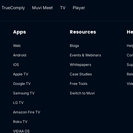
TrueComply
Muvi Meet
TV
Player
Apps
Resources
He
Web
Blogs
Hel
Android
Events & Webinars
Co
iOS
Whitepapers
Sup
Apple TV
Case Studies
Rel
Google TV
Free Tools
Vid
Samsung TV
Switch to Muvi
LG TV
Amazon Fire TV
Roku TV
VIDAA OS