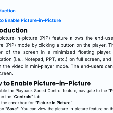
duction
o Enable Picture-in-Picture
roduction
icture-in-picture (PIP) feature allows the end-use
re (PIP) mode by clicking a button on the player. T
er of the screen in a minimized floating playe
cation (i.e., Notepad, PPT, etc.) on full screen, an
 the video in mini-player mode. The end-users can a
creen.
 to Enable Picture-in-Picture
able the Playback Speed Control feature, navigate to the "
P
on the “
Controls
" tab.
t the checkbox for “
Picture in Picture
”.
on "
Save
". You can view the picture-in-picture feature on 