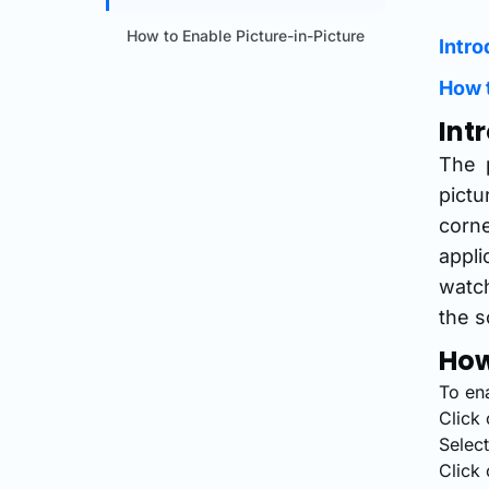
How to Enable Picture-in-Picture
Intro
How t
Int
The p
pictu
corn
appli
watch
the s
How
To en
Click 
Selec
Click 