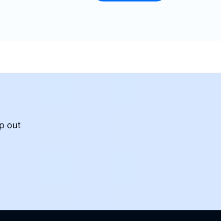
p out