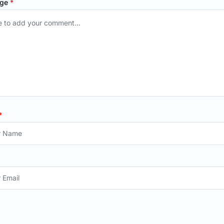
age
*
*