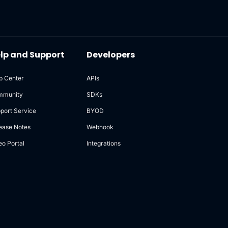
lp and Support
Developers
p Center
APIs
mmunity
SDKs
port Service
BYOD
ease Notes
Webhook
eo Portal
Integrations