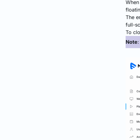
When t
floati
The en
full-
To clo
Note
: