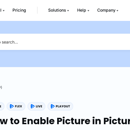
I
Pricing
Solutions
Help
Company
P)
w to Enable Picture in Pictu