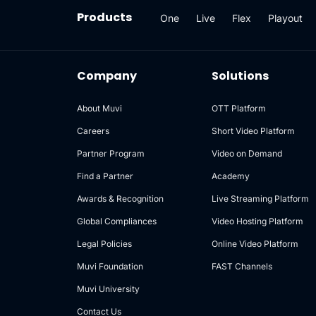
Products
One
Live
Flex
Playout
Company
Solutions
About Muvi
OTT Platform
Careers
Short Video Platform
Partner Program
Video on Demand
Find a Partner
Academy
Awards & Recognition
Live Streaming Platform
Global Compliances
Video Hosting Platform
Legal Policies
Online Video Platform
Muvi Foundation
FAST Channels
Muvi University
Contact Us