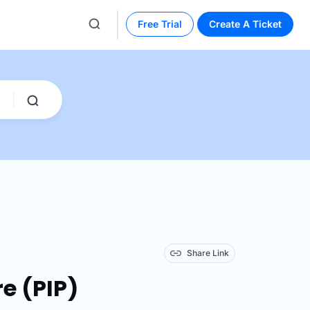
Free Trial
Create A Ticket
Share Link
re (PIP)