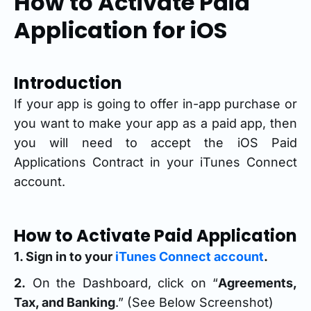
How to Activate Paid
Application for iOS
Introduction
If your app is going to offer in-app purchase or
you want to make your app as a paid app, then
you will need to accept the iOS Paid
Applications Contract in your iTunes Connect
account.
How to Activate Paid Application
1. Sign in to your
iTunes Connect account
.
2.
On the Dashboard, click on “
Agreements,
Tax, and Banking
.” (See Below Screenshot)