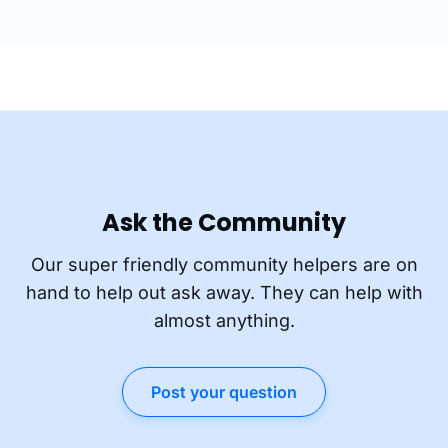
Ask the Community
Our super friendly community helpers are on
hand to help out ask away. They can help with
almost anything.
Post your question