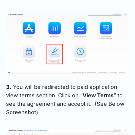
3.
You will be redirected to paid application
view terms section. Click on “
View Terms
” to
see the agreement and accept it. (See Below
Screenshot)