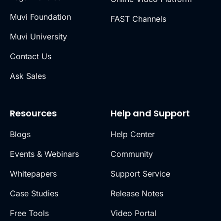
Muvi Foundation
FAST Channels
Muvi University
Contact Us
Ask Sales
Resources
Help and Support
Blogs
Help Center
Events & Webinars
Community
Whitepapers
Support Service
Case Studies
Release Notes
Free Tools
Video Portal