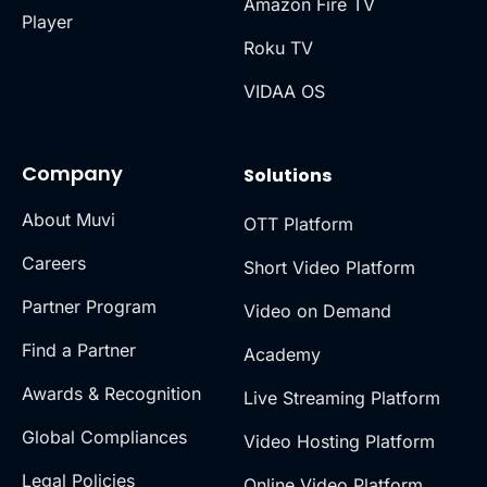
Amazon Fire TV
Player
Roku TV
VIDAA OS
Company
Solutions
About Muvi
OTT Platform
Careers
Short Video Platform
Partner Program
Video on Demand
Find a Partner
Academy
Awards & Recognition
Live Streaming Platform
Global Compliances
Video Hosting Platform
Legal Policies
Online Video Platform