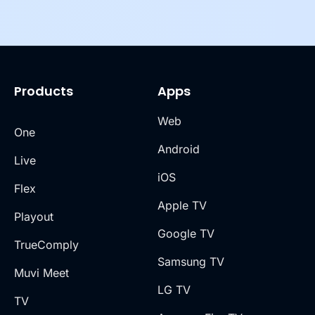
Products
Apps
Web
One
Android
Live
iOS
Flex
Apple TV
Playout
Google TV
TrueComply
Samsung TV
Muvi Meet
LG TV
TV