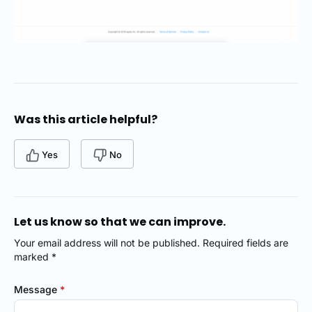
Was this article helpful?
Yes
No
Let us know so that we can improve.
Your email address will not be published. Required fields are
marked *
Message
*