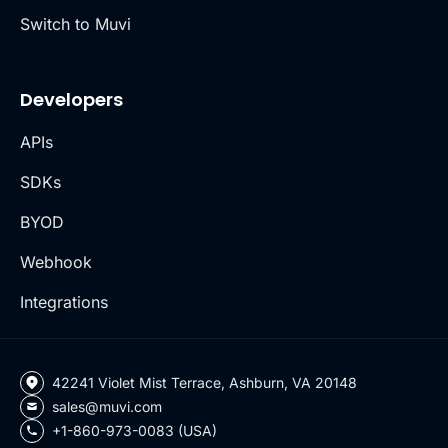
Switch to Muvi
Developers
APIs
SDKs
BYOD
Webhook
Integrations
42241 Violet Mist Terrace, Ashburn, VA 20148
sales@muvi.com
+1-860-973-0083 (USA)