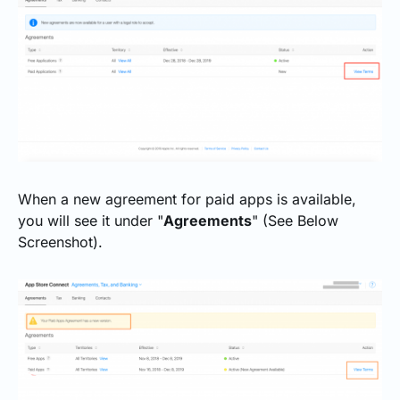
When a new agreement for paid apps is available,
you will see it under "
Agreements
" (See Below
Screenshot).