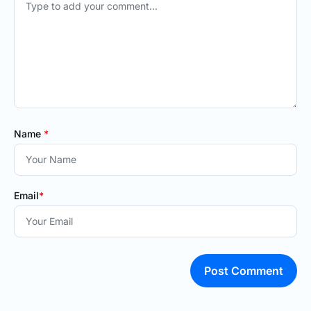
Name
*
Email
*
Post Comment