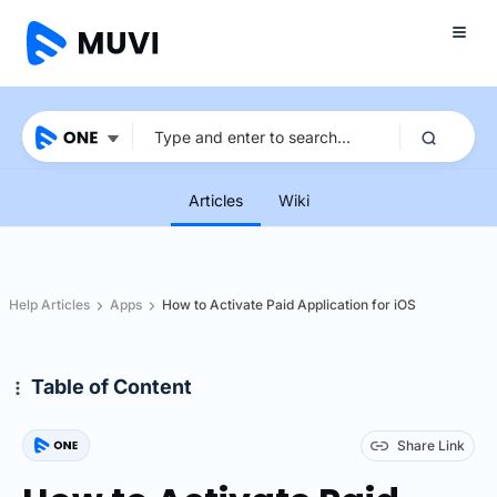
Articles
Wiki
Help Articles
Apps
How to Activate Paid Application for iOS
Table of Content
Share Link