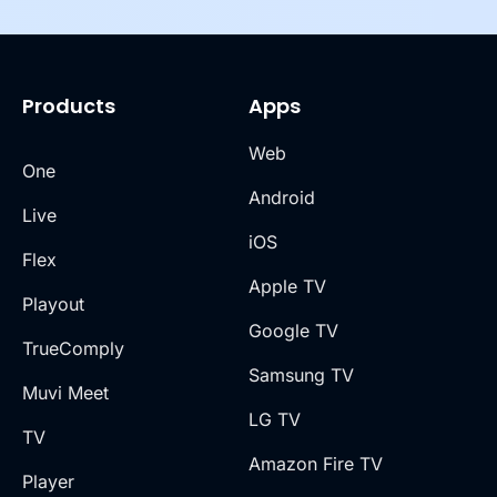
Products
Apps
Web
One
Android
Live
iOS
Flex
Apple TV
Playout
Google TV
TrueComply
Samsung TV
Muvi Meet
LG TV
TV
Amazon Fire TV
Player