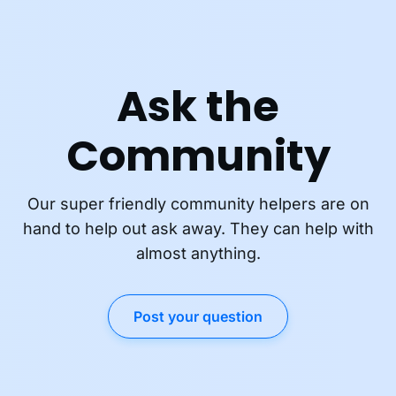
Ask the
Community
Our super friendly community helpers are on
hand to help out ask away. They can help with
almost anything.
Post your question