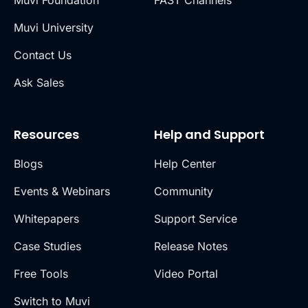
Muvi Foundation
FAST Channels
Muvi University
Contact Us
Ask Sales
Resources
Help and Support
Blogs
Help Center
Events & Webinars
Community
Whitepapers
Support Service
Case Studies
Release Notes
Free Tools
Video Portal
Switch to Muvi