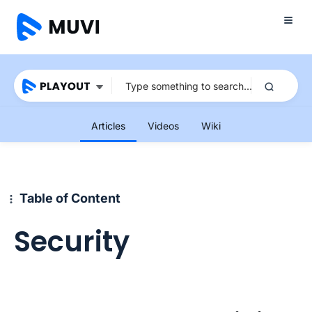
Articles
Videos
Wiki
Table of Content
Security