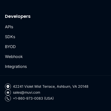
Developers
APIs
SDKs
BYOD
Webhook
Integrations
42241 Violet Mist Terrace, Ashburn, VA 20148
sales@muvi.com
+1-860-973-0083 (USA)