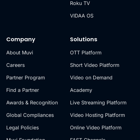
Roku TV
VIDAA OS
Company
Solutions
About Muvi
OTT Platform
Careers
Short Video Platform
Partner Program
Video on Demand
Find a Partner
Academy
Awards & Recognition
Live Streaming Platform
Global Compliances
Video Hosting Platform
Legal Policies
Online Video Platform