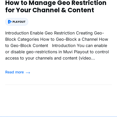
How to Manage Geo Restriction
for Your Channel & Content
Introduction Enable Geo Restriction Creating Geo-
Block Categories How to Geo-Block a Channel How
to Geo-Block Content Introduction You can enable
or disable geo-restrictions in Muvi Playout to control
access to your channels and content (video...
Read more