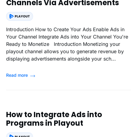
Channels Via Advertisements
Introduction How to Create Your Ads Enable Ads in
Your Channel Integrate Ads into Your Channel You're
Ready to Monetize Introduction Monetizing your
playout channel allows you to generate revenue by
displaying advertisements alongside your sch...
Read more
How to Integrate Ads into
Programs in Playout