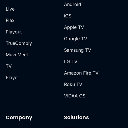
Android
Live
iOS
Flex
Apple TV
Playout
Google TV
TrueComply
Samsung TV
Muvi Meet
LG TV
TV
Amazon Fire TV
Player
Roku TV
VIDAA OS
Company
Solutions