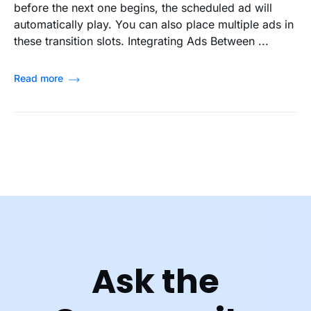
before the next one begins, the scheduled ad will
automatically play. You can also place multiple ads in
these transition slots. Integrating Ads Between ...
Read more
Ask the