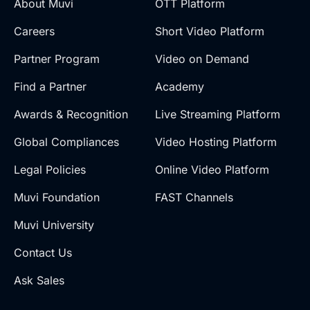
About Muvi
OTT Platform
Careers
Short Video Platform
Partner Program
Video on Demand
Find a Partner
Academy
Awards & Recognition
Live Streaming Platform
Global Compliances
Video Hosting Platform
Legal Policies
Online Video Platform
Muvi Foundation
FAST Channels
Muvi University
Contact Us
Ask Sales