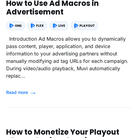
How to Use Ad Macros in
Advertisement
Introduction Ad Macros allows you to dynamically
pass content, player, application, and device
information to your advertising partners without
manually modifying ad tag URLs for each campaign.
During video/audio playback, Muvi automatically
replac...
Read more
How to Monetize Your Playout