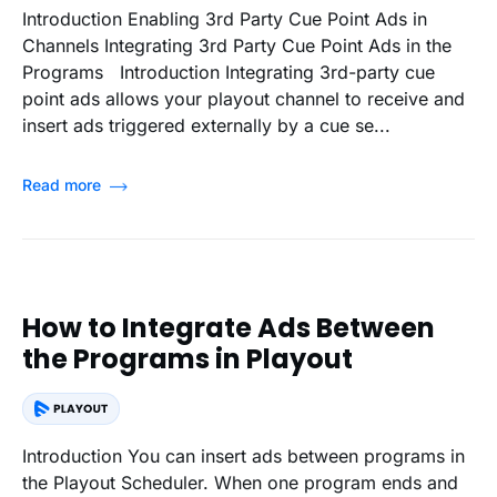
Introduction Enabling 3rd Party Cue Point Ads in
Channels Integrating 3rd Party Cue Point Ads in the
Programs Introduction Integrating 3rd-party cue
point ads allows your playout channel to receive and
insert ads triggered externally by a cue se...
Read more
How to Integrate Ads Between
the Programs in Playout
Introduction You can insert ads between programs in
the Playout Scheduler. When one program ends and