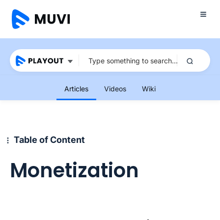
Articles
Videos
Wiki
Table of Content
Monetization