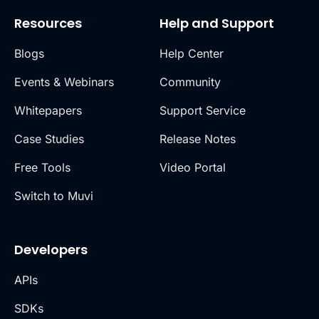
Resources
Help and Support
Blogs
Help Center
Events & Webinars
Community
Whitepapers
Support Service
Case Studies
Release Notes
Free Tools
Video Portal
Switch to Muvi
Developers
APIs
SDKs