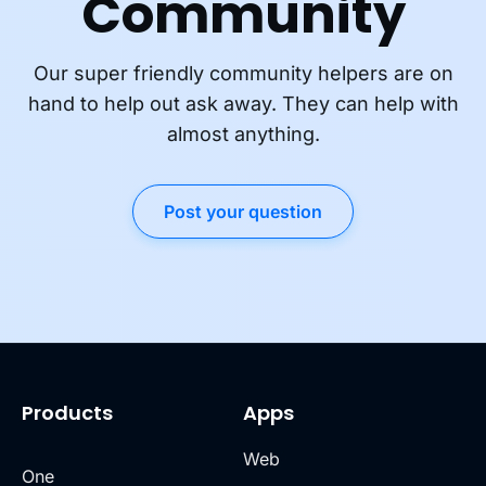
Community
Our super friendly community helpers are on
hand to help out ask away. They can help with
almost anything.
Post your question
Products
Apps
Web
One