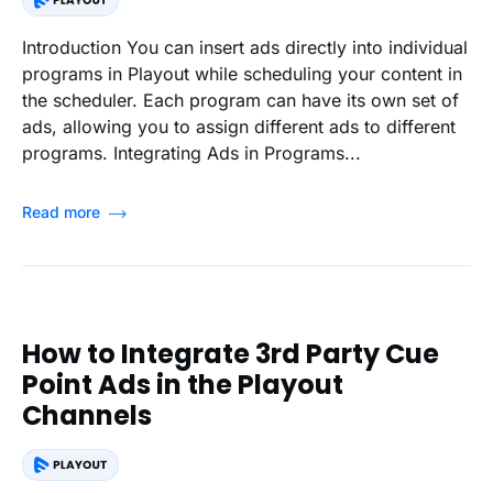
Introduction You can insert ads directly into individual
programs in Playout while scheduling your content in
the scheduler. Each program can have its own set of
ads, allowing you to assign different ads to different
programs. Integrating Ads in Programs...
Read more
How to Integrate 3rd Party Cue
Point Ads in the Playout
Channels