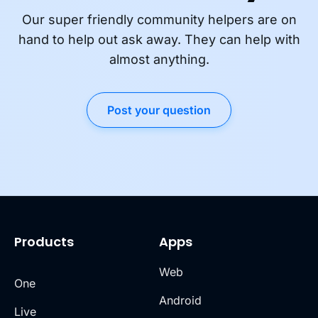
Our super friendly community helpers are on
hand to help out ask away. They can help with
almost anything.
Post your question
Products
Apps
Web
One
Android
Live