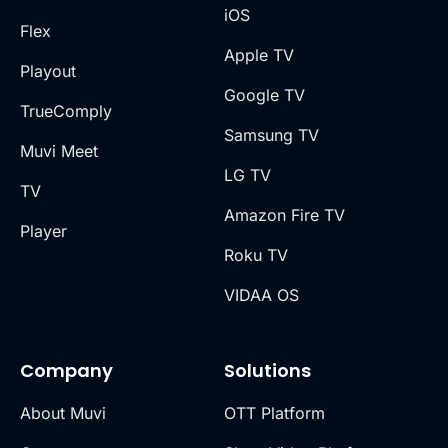
iOS
Flex
Apple TV
Playout
Google TV
TrueComply
Samsung TV
Muvi Meet
LG TV
TV
Amazon Fire TV
Player
Roku TV
VIDAA OS
Company
Solutions
About Muvi
OTT Platform