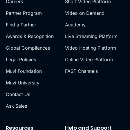
Careers
Short Video Platform
Partner Program
Video on Demand
Find a Partner
Academy
Awards & Recognition
Live Streaming Platform
Global Compliances
Video Hosting Platform
Legal Policies
Online Video Platform
Muvi Foundation
FAST Channels
Muvi University
Contact Us
Ask Sales
Resources
Help and Support