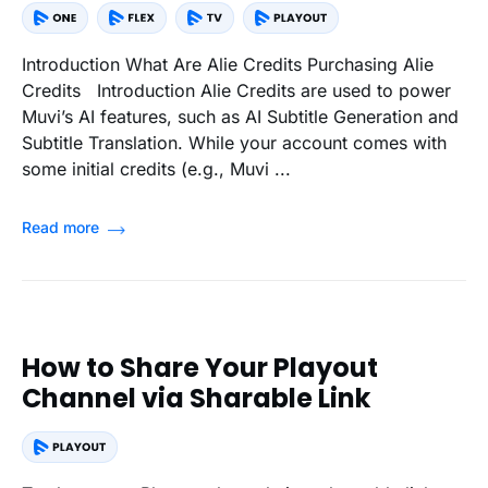
Introduction What Are Alie Credits Purchasing Alie
Credits Introduction Alie Credits are used to power
Muvi’s AI features, such as AI Subtitle Generation and
Subtitle Translation. While your account comes with
some initial credits (e.g., Muvi ...
Read more
How to Share Your Playout
Channel via Sharable Link