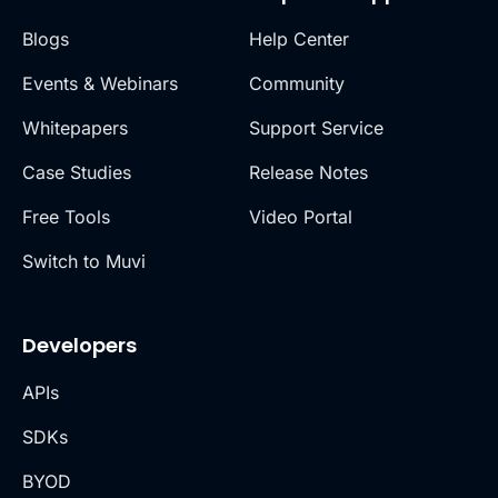
Blogs
Help Center
Events & Webinars
Community
Whitepapers
Support Service
Case Studies
Release Notes
Free Tools
Video Portal
Switch to Muvi
Developers
APIs
SDKs
BYOD