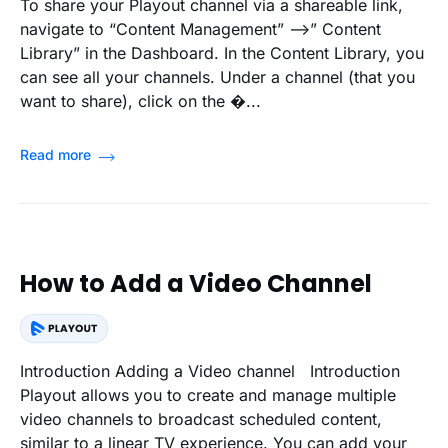
To share your Playout channel via a shareable link,
navigate to “Content Management” -->” Content
Library” in the Dashboard. In the Content Library, you
can see all your channels. Under a channel (that you
want to share), click on the �...
Read more
How to Add a Video Channel
Introduction Adding a Video channel Introduction
Playout allows you to create and manage multiple
video channels to broadcast scheduled content,
similar to a linear TV experience. You can add your