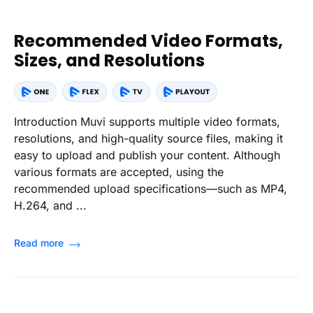
Recommended Video Formats,
Sizes, and Resolutions
Introduction Muvi supports multiple video formats,
resolutions, and high-quality source files, making it
easy to upload and publish your content. Although
various formats are accepted, using the
recommended upload specifications—such as MP4,
H.264, and ...
Read more