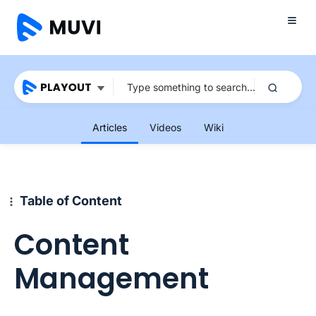
Articles
Videos
Wiki
Table of Content
Content
Management