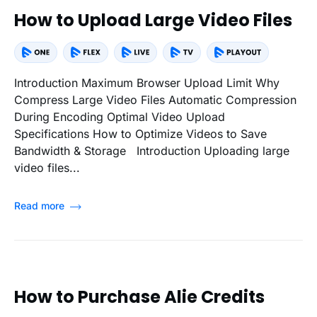
How to Upload Large Video Files
Introduction Maximum Browser Upload Limit Why
Compress Large Video Files Automatic Compression
During Encoding Optimal Video Upload
Specifications How to Optimize Videos to Save
Bandwidth & Storage Introduction Uploading large
video files...
Read more
How to Purchase Alie Credits