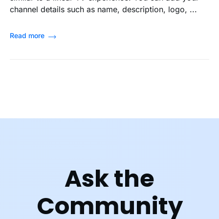
channel details such as name, description, logo, ...
Read more
Ask the
Community