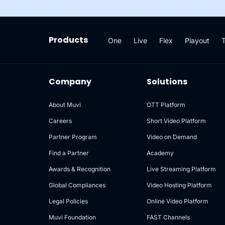
Products
One
Live
Flex
Playout
Company
Solutions
About Muvi
OTT Platform
Careers
Short Video Platform
Partner Program
Video on Demand
Find a Partner
Academy
Awards & Recognition
Live Streaming Platform
Global Compliances
Video Hosting Platform
Legal Policies
Online Video Platform
Muvi Foundation
FAST Channels