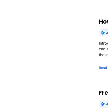
Ho
Introduction How the End-Users Purchase 
can 
these
Read
Fr