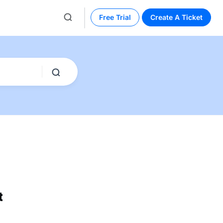
Free Trial
Create A Ticket
t