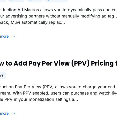
oduction Ad Macros allows you to dynamically pass content,
our advertising partners without manually modifying ad tag
back, Muvi automatically replac...
 more
w to Add Pay Per View (PPV) Pricing 
oduction Pay-Per-View (PPV) allows you to charge your end 
stream. With PPV enabled, users can purchase and watch live
e PPV in your monetization settings a...
 more