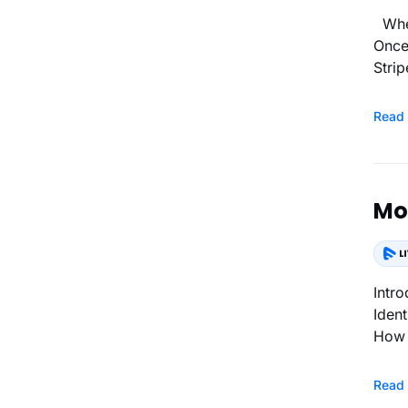
When Will I Receive Payments? Each transaction from your end users will be eligible for a payout instantly.
Once
Strip
Read
Mon
Introduction How It Works Enabling Paywal
Identity) CMS Status During the Identity Verification How P
How 
Read