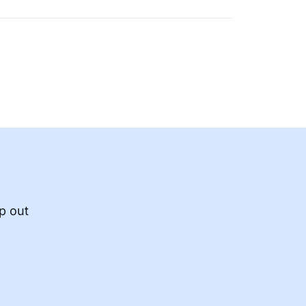
p out