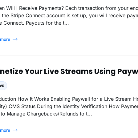
 the Stripe Connect account is set up, you will receive pa
e Connect. Payouts for the t...
 more
etize Your Live Streams Using Paywa
l for a Live Stream How to Enable Paywall Live Mode (Verify Your
ayment is Processed (from end-users to admin)
to Manage Chargebacks/Refunds to t...
 more