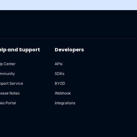
elp and Support
Developers
lp Center
APIs
mmunity
SDKs
pport Service
BYOD
lease Notes
Webhook
deo Portal
Integrations