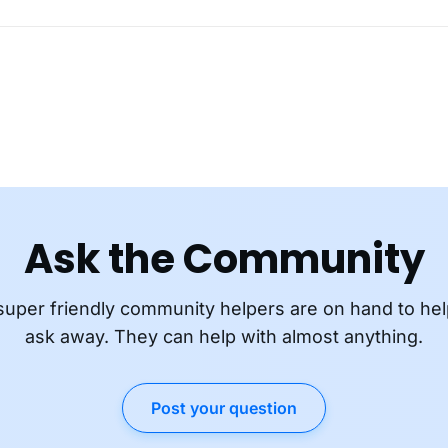
Ask the Community
super friendly community helpers are on hand to hel
ask away. They can help with almost anything.
Post your question