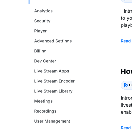
Intr
Analytics
to y
Security
play
Player
Advanced Settings
Read
Billing
Dev Center
Ho
Live Stream Apps
Live Stream Encoder
Live Stream Library
Intr
Meetings
live
Recordings
enabl
User Management
Read