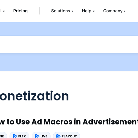
I
Pricing
Solutions
Help
Company
onetization
w to Use Ad Macros in Advertisemen