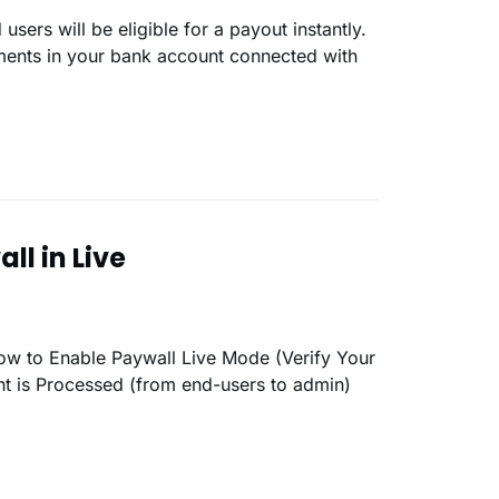
yments in your bank account connected with
ll in Live