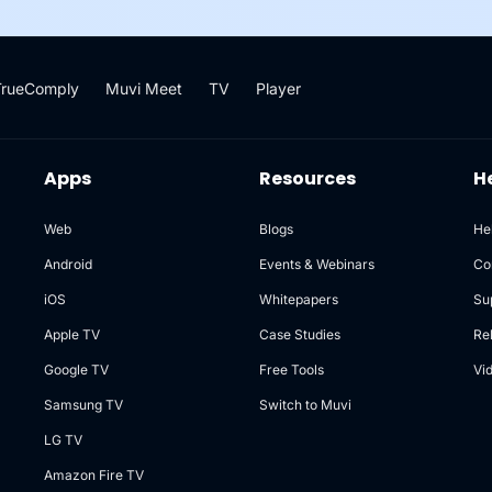
TrueComply
Muvi Meet
TV
Player
Apps
Resources
H
Web
Blogs
He
Android
Events & Webinars
Co
iOS
Whitepapers
Su
Apple TV
Case Studies
Re
Google TV
Free Tools
Vi
Samsung TV
Switch to Muvi
LG TV
Amazon Fire TV