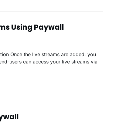
ams Using Paywall
end-users can access your live streams via
ywall