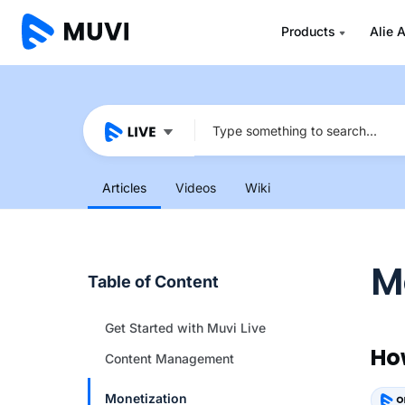
Products
Alie A
Articles
Videos
Wiki
M
Table of Content
Get Started with Muvi Live
Ho
Content Management
Monetization