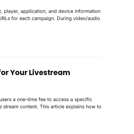
 player, application, and device information
 URLs for each campaign. During video/audio
for Your Livestream
users a one-time fee to access a specific
 stream content. This article explains how to