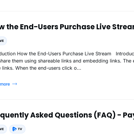
w the End-Users Purchase Live Stre
Live Stream Introduction Once the live streams are added, you
share them using shareable links and embedding links. The 
 links. When the end-users click o...
 more
equently Asked Questions (FAQ) - Pa