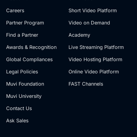
Careers
Short Video Platform
Partner Program
Video on Demand
Find a Partner
Academy
Awards & Recognition
Live Streaming Platform
Global Compliances
Video Hosting Platform
Legal Policies
Online Video Platform
Muvi Foundation
FAST Channels
Muvi University
Contact Us
Ask Sales