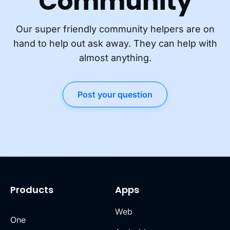
Community
Our super friendly community helpers are on
hand to help out ask away. They can help with
almost anything.
Post your question
Products
Apps
Web
One