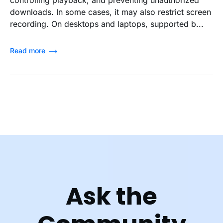
downloads. In some cases, it may also restrict screen
recording. On desktops and laptops, supported b...
Read more
Ask the