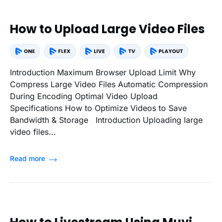
How to Upload Large Video Files
Introduction Maximum Browser Upload Limit Why
Compress Large Video Files Automatic Compression
During Encoding Optimal Video Upload
Specifications How to Optimize Videos to Save
Bandwidth & Storage Introduction Uploading large
video files...
Read more