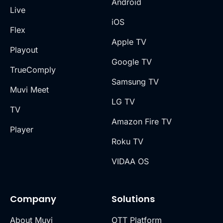
Android
Live
iOS
Flex
Apple TV
Playout
Google TV
TrueComply
Samsung TV
Muvi Meet
LG TV
TV
Amazon Fire TV
Player
Roku TV
VIDAA OS
Company
Solutions
About Muvi
OTT Platform