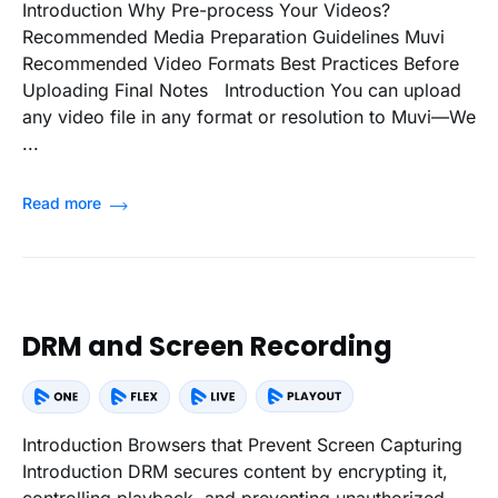
Introduction Why Pre-process Your Videos?
Recommended Media Preparation Guidelines Muvi
Recommended Video Formats Best Practices Before
Uploading Final Notes Introduction You can upload
any video file in any format or resolution to Muvi—We
...
Read more
DRM and Screen Recording
Introduction Browsers that Prevent Screen Capturing
Introduction DRM secures content by encrypting it,
controlling playback, and preventing unauthorized