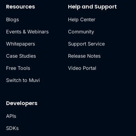
Resources
Help and Support
Blogs
Help Center
Events & Webinars
Community
Whitepapers
Support Service
Case Studies
Release Notes
Free Tools
Video Portal
Switch to Muvi
Developers
APIs
SDKs