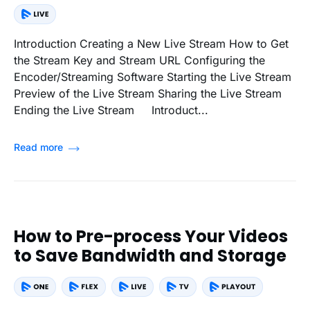
Introduction Creating a New Live Stream How to Get
the Stream Key and Stream URL Configuring the
Encoder/Streaming Software Starting the Live Stream
Preview of the Live Stream Sharing the Live Stream
Ending the Live Stream Introduct...
Read more
How to Pre-process Your Videos
to Save Bandwidth and Storage