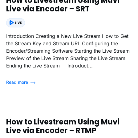
How to Livestream Using Muvi
Live via Encoder – SRT
Introduction Creating a New Live Stream How to Get
the Stream Key and Stream URL Configuring the
Encoder/Streaming Software Starting the Live Stream
Preview of the Live Stream Sharing the Live Stream
Ending the Live Stream Introduct...
Read more
How to Livestream Using Muvi
Live via Encoder – RTMP