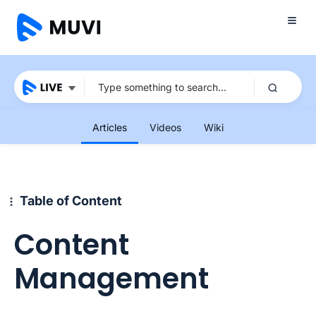
Articles
Videos
Wiki
Table of Content
Content
Management