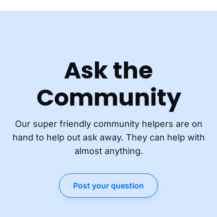
Ask the
Community
Our super friendly community helpers are on
hand to help out ask away. They can help with
almost anything.
Post your question