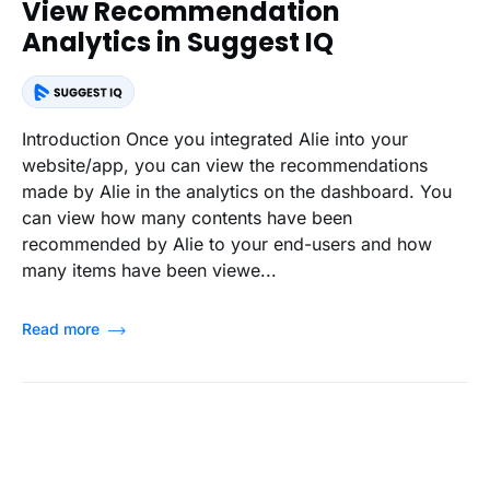
View Recommendation
Analytics in Suggest IQ
Introduction Once you integrated Alie into your
website/app, you can view the recommendations
made by Alie in the analytics on the dashboard. You
can view how many contents have been
recommended by Alie to your end-users and how
many items have been viewe...
Read more