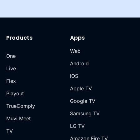
Products
Apps
Web
One
Android
Live
iOS
Flex
Apple TV
Playout
Google TV
TrueComply
Samsung TV
Muvi Meet
LG TV
TV
Amazon Fire TV