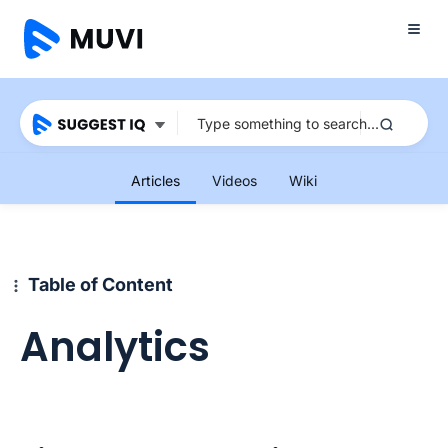
Articles
Videos
Wiki
Table of Content
Analytics