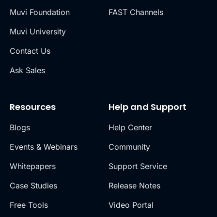
Muvi Foundation
FAST Channels
Muvi University
Contact Us
Ask Sales
Resources
Help and Support
Blogs
Help Center
Events & Webinars
Community
Whitepapers
Support Service
Case Studies
Release Notes
Free Tools
Video Portal