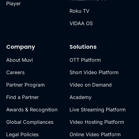
Player
Roku TV
VIDAA OS
Company
Solutions
About Muvi
OTT Platform
Careers
Short Video Platform
Partner Program
Video on Demand
Find a Partner
Academy
Awards & Recognition
Live Streaming Platform
Global Compliances
Video Hosting Platform
Legal Policies
Online Video Platform