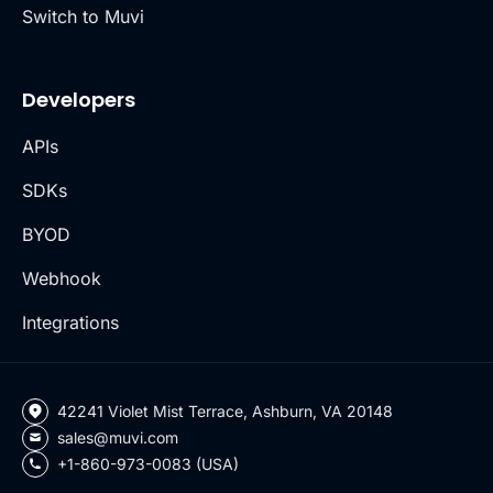
Switch to Muvi
Developers
APIs
SDKs
BYOD
Webhook
Integrations
42241 Violet Mist Terrace, Ashburn, VA 20148
sales@muvi.com
+1-860-973-0083 (USA)